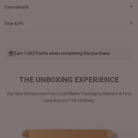
Care Details
Size & Fit
Earn 1,562 Points when completing this purchase.
THE UNBOXING EXPERIENCE
Our New & Improved Front Lock Mailer Packaging Delivers A First
Look Beyond The Ordinary