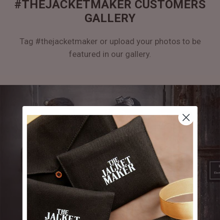
#THEJACKETMAKER CUSTOMERS
GALLERY
Tag #thejacketmaker or upload your photos to be
featured in our gallery.