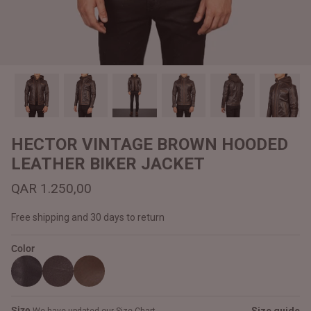
#MadeForMe
Affiliate Program
Brand Ambassador Program
Prime
Prime
Help Center
HECTOR VINTAGE BROWN HOODED
LEATHER BIKER JACKET
QAR 1.250,00
Free shipping and 30 days to return
Color
Jacket
Dean Brown Leather Biker Jacket
Inferno B
QAR 1.250,00
QAR 1.2
Size