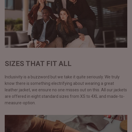
SIZES THAT FIT ALL
Inclusivity is a buzzword but we take it quite seriously. We truly
know there is something electrifying about wearing a great
leather jacket, we ensure no one misses out on this. All our jackets
are offered in eight standard sizes from XS to 4XL and made-to-
measure-option.