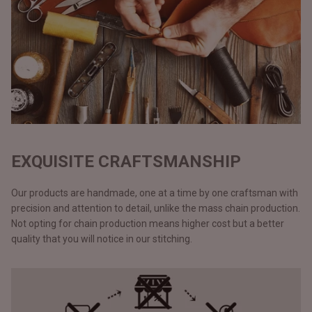
EXQUISITE CRAFTSMANSHIP
Our products are handmade, one at a time by one craftsman with
precision and attention to detail, unlike the mass chain production.
Not opting for chain production means higher cost but a better
quality that you will notice in our stitching.