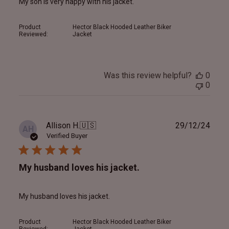
My son is very happy with his jacket.
Product
Hector Black Hooded Leather Biker
Reviewed:
Jacket
Was this review helpful?
0
0
Publ
Allison H.
🇺🇸
29/12/24
AH
date
Verified Buyer
My husband loves his jacket.
My husband loves his jacket.
Product
Hector Black Hooded Leather Biker
Reviewed:
Jacket