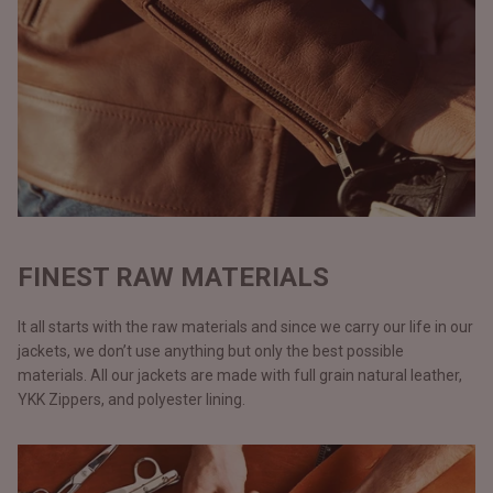
FINEST RAW MATERIALS
It all starts with the raw materials and since we carry our life in our
jackets, we don’t use anything but only the best possible
materials. All our jackets are made with full grain natural leather,
YKK Zippers, and polyester lining.