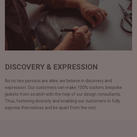
DISCOVERY & EXPRESSION
As no two persons are alike, we believe in discovery and
expression. Our customers can make 100% custom, bespoke
jackets from scratch with the help of our design consultants.
Thus, fostering diversity and enabling our customers to fully
express themselves and be apart from the rest.