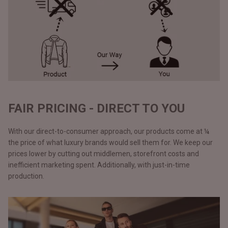
FAIR PRICING - DIRECT TO YOU
With our direct-to-consumer approach, our products come at ¼
the price of what luxury brands would sell them for. We keep our
prices lower by cutting out middlemen, storefront costs and
inefficient marketing spent. Additionally, with just-in-time
production.