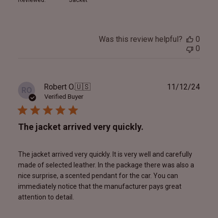
Was this review helpful?
0
0
Publ
Robert O.
🇺🇸
11/12/24
RO
date
Verified Buyer
The jacket arrived very quickly.
The jacket arrived very quickly. It is very well and carefully
made of selected leather. In the package there was also a
nice surprise, a scented pendant for the car. You can
immediately notice that the manufacturer pays great
attention to detail.