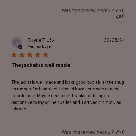
Was this review helpful?
0
0
Publ
Elayne T.
🇺🇸
30/05/24
ET
date
Verified Buyer
The jacket is well made
The jacket is well made and looks good, but it is a little snug
on my son. On hind sight, I should have gone with a made-
to-order one. Maybe next time! Thanks for being so
responsive to my online queries and it arrived promptly as
advised.
Was this review helpful?
0