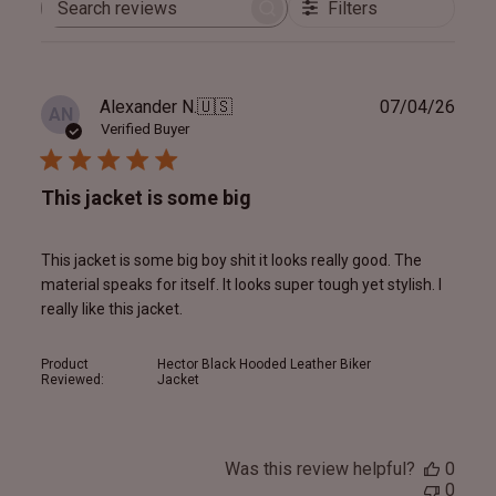
Filters
Search
reviews
Publ
Alexander N.
🇺🇸
07/04/26
AN
date
Verified Buyer
This jacket is some big
This jacket is some big boy shit it looks really good. The
material speaks for itself. It looks super tough yet stylish. I
really like this jacket.
Product
Hector Black Hooded Leather Biker
Reviewed:
Jacket
Was this review helpful?
0
0