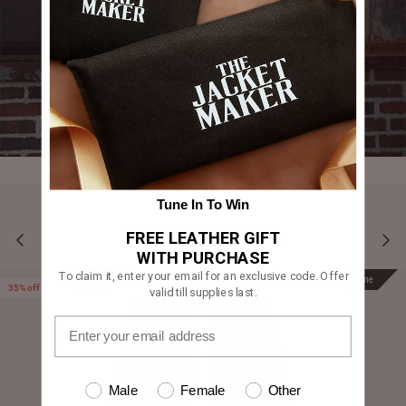
Tune In To Win
FREE LEATHER GIFT
YOU MAY ALSO LIKE
WITH PURCHASE
To claim it, enter your email for an exclusive code. Offer
Prime
Prime
35% off
valid till supplies last.
Male
Female
Other