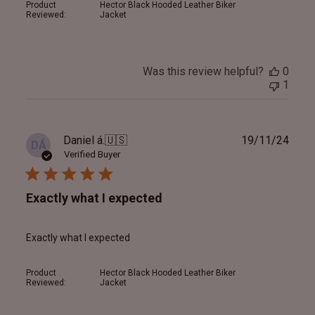
Product
Hector Black Hooded Leather Biker
Reviewed:
Jacket
Was this review helpful?
0
1
Publ
Daniel á.
🇺🇸
19/11/24
DÁ
date
Verified Buyer
Exactly what I expected
Exactly what I expected
Product
Hector Black Hooded Leather Biker
Reviewed:
Jacket