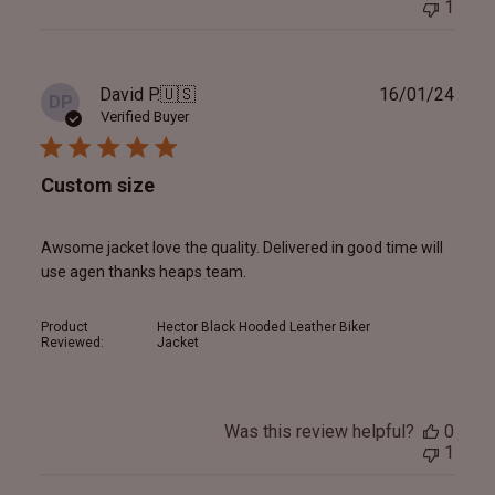
1
Publ
David P.
🇺🇸
16/01/24
DP
date
Verified Buyer
Custom size
Awsome jacket love the quality. Delivered in good time will
use agen thanks heaps team.
Product
Hector Black Hooded Leather Biker
Reviewed:
Jacket
Was this review helpful?
0
1