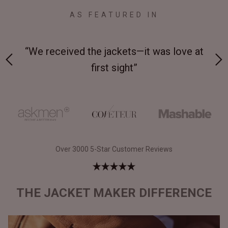
AS FEATURED IN
 on-
“We received the jackets—it was love at
“M
first sight”
Over 3000 5-Star Customer Reviews
THE JACKET MAKER DIFFERENCE