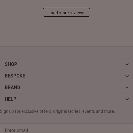
Load more reviews
SHOP
BESPOKE
BRAND
HELP
Sign up for exclusive offers, original stories, events and more.