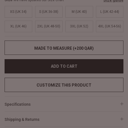
Size guide
We have updated our Size Chart
XS (UK 34)
S (UK 36-38)
M (UK 40)
L (UK 42-44)
XL (UK 46)
2XL (UK 48-50)
3XL (UK 52)
4XL (UK 54-56)
MADE TO MEASURE (+200 QAR)
ADD TO CART
CUSTOMIZE THIS PRODUCT
Specifications
Shipping & Returns