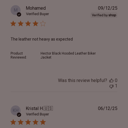
Publ
Mohamed
09/12/25
M
date
Verified Buyer
The leather not heavy as expected
Product
Hector Black Hooded Leather Biker
Reviewed:
Jacket
Was this review helpful?
0
1
Publ
Kristal H.
🇺🇸
06/12/25
KH
date
Verified Buyer