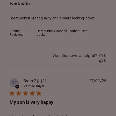
Fantastic
Great jacket! Great quality and a sharp looking jacket!
Product
Hector Black Hooded Leather Biker
Reviewed:
Jacket
Was this review helpful?
0
0
Publ
Breta Z.
🇺🇸
17/01/25
BZ
date
Verified Buyer
My son is very happy