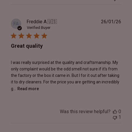
Publ
Freddie A.
🇺🇸
26/01/26
FA
date
Verified Buyer
Great quality
I was really surprised at the quality and craftsmanship. My
only complaint would be the odd smell not sure if it's from
the factory or the box it came in. But I for it out after taking
it to dry cleaners. For the price you are getting an incredibly
g...
Read more
Was this review helpful?
0
1