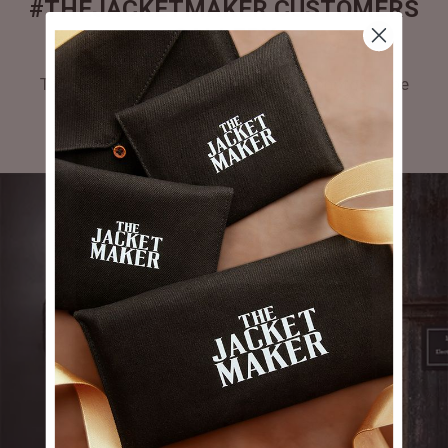
#THEJACKETMAKER CUSTOMERS
GALLERY
Tag #thejacketmaker or upload your photos to be
featured in our gallery.