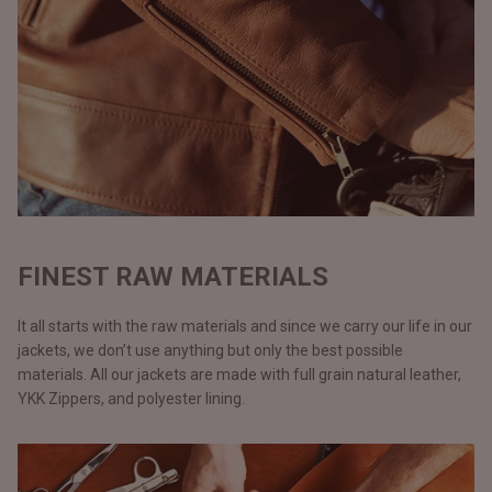
FINEST RAW MATERIALS
It all starts with the raw materials and since we carry our life in our
jackets, we don’t use anything but only the best possible
materials. All our jackets are made with full grain natural leather,
YKK Zippers, and polyester lining.