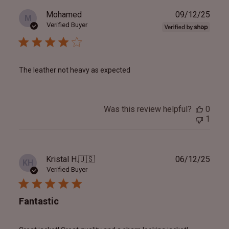
Publ
Mohamed
09/12/25
M
date
Verified Buyer
The leather not heavy as expected
Was this review helpful?
0
1
Publ
Kristal H.
🇺🇸
06/12/25
KH
date
Verified Buyer
Fantastic