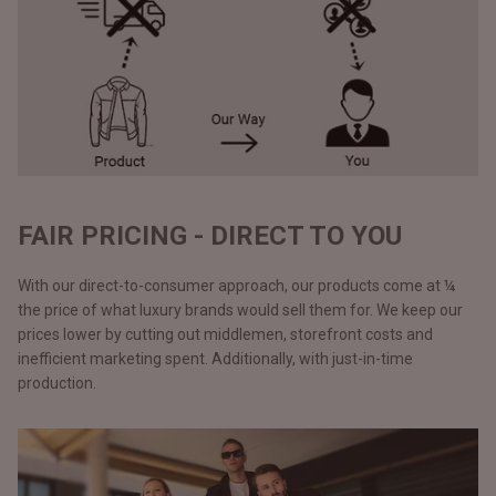
FAIR PRICING - DIRECT TO YOU
With our direct-to-consumer approach, our products come at ¼
the price of what luxury brands would sell them for. We keep our
prices lower by cutting out middlemen, storefront costs and
inefficient marketing spent. Additionally, with just-in-time
production.