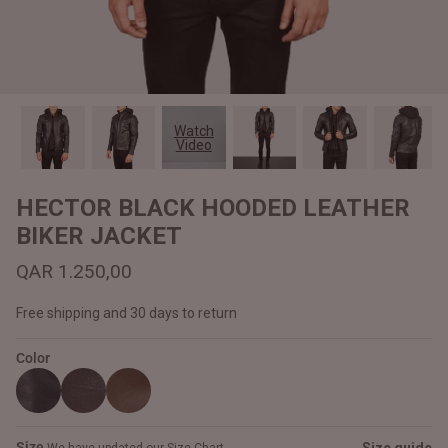
#MadeForMe
Affiliate Program
Brand Ambassador Program
Watch
Video
Prime
Prime
Help Center
HECTOR BLACK HOODED LEATHER
BIKER JACKET
QAR 1.250,00
Free shipping and 30 days to return
Color
Jacket
Dean Brown Leather Biker Jacket
Inferno B
QAR 1.250,00
QAR 1.2
Size