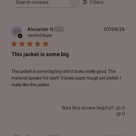
Filters
Search
reviews
Publ
Alexander N.
🇺🇸
07/04/26
AN
date
Verified Buyer
This jacket is some big
This jacket is some big boy shit it looks really good. The
material speaks for itself. It looks super tough yet stylish. I
really like this jacket.
Was this review helpful?
0
0