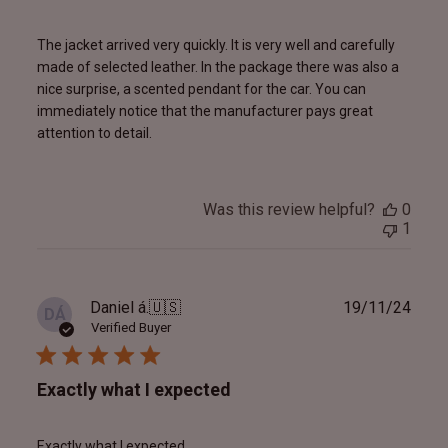
The jacket arrived very quickly. It is very well and carefully
made of selected leather. In the package there was also a
nice surprise, a scented pendant for the car. You can
immediately notice that the manufacturer pays great
attention to detail.
Was this review helpful?
0
1
Publ
Daniel á.
🇺🇸
19/11/24
DÁ
date
Verified Buyer
Exactly what I expected
Exactly what I expected