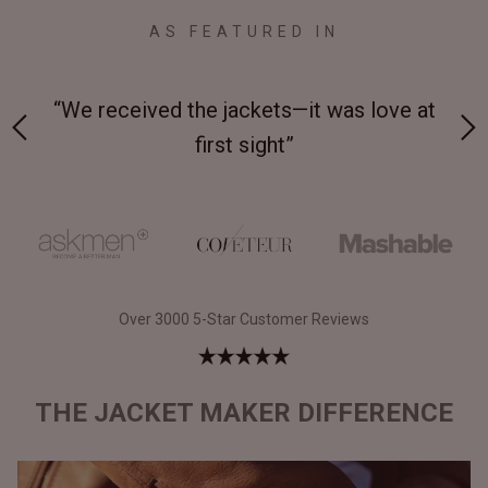
AS FEATURED IN
 at
“Made from supremely durable full-grain
“
leather”
Over 3000 5-Star Customer Reviews
THE JACKET MAKER DIFFERENCE