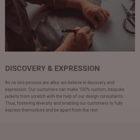
DISCOVERY & EXPRESSION
As no two persons are alike, we believe in discovery and
expression. Our customers can make 100% custom, bespoke
jackets from scratch with the help of our design consultants.
Thus, fostering diversity and enabling our customers to fully
express themselves and be apart from the rest.