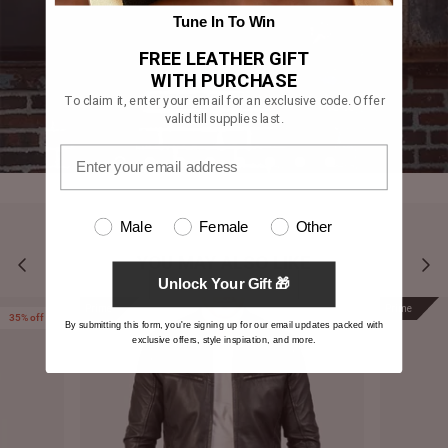
Tune In To Win
FREE LEATHER GIFT
WITH PURCHASE
To claim it, enter your email for an exclusive code. Offer
valid till supplies last.
Male
Female
Other
YOU MAY ALSO LIKE
Unlock Your Gift 🎁
Prime
Prime
35% off
By submitting this form, you're signing up for our email updates packed with
exclusive offers, style inspiration, and more.