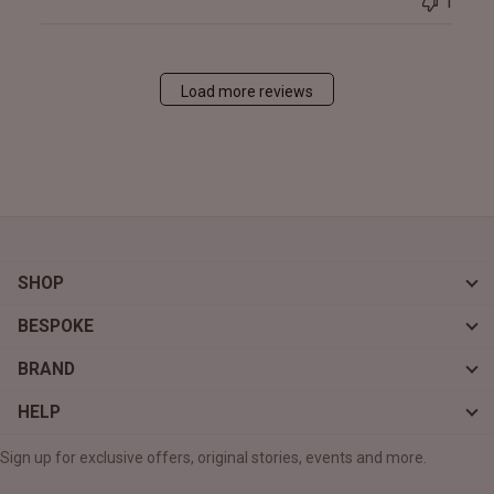
1
Load more reviews
SHOP
BESPOKE
BRAND
HELP
Sign up for exclusive offers, original stories, events and more.