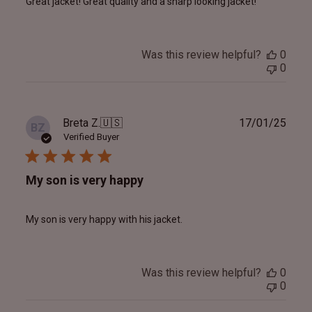
Great jacket! Great quality and a sharp looking jacket!
Was this review helpful?
0
0
Publ
Breta Z.
🇺🇸
17/01/25
BZ
date
Verified Buyer
My son is very happy
My son is very happy with his jacket.
Was this review helpful?
0
0