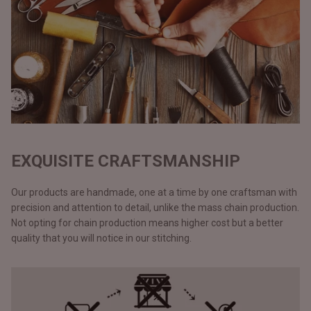
EXQUISITE CRAFTSMANSHIP
Our products are handmade, one at a time by one craftsman with
precision and attention to detail, unlike the mass chain production.
Not opting for chain production means higher cost but a better
quality that you will notice in our stitching.