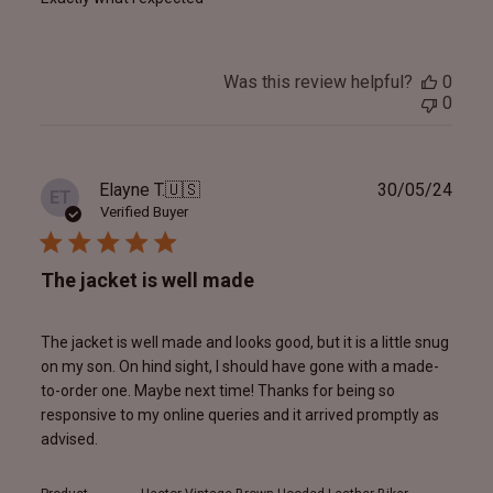
Was this review helpful?
0
0
Publ
Elayne T.
🇺🇸
30/05/24
ET
date
Verified Buyer
The jacket is well made
The jacket is well made and looks good, but it is a little snug
on my son. On hind sight, I should have gone with a made-
to-order one. Maybe next time! Thanks for being so
responsive to my online queries and it arrived promptly as
advised.