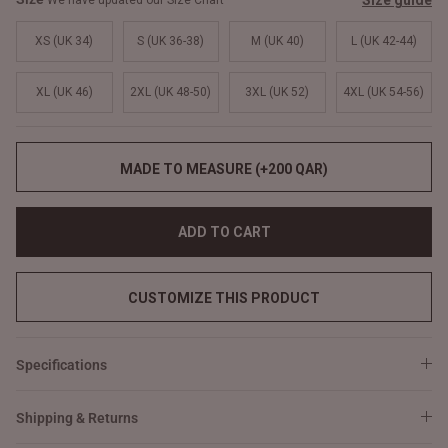
Size guide
We have updated our Size Chart
XS (UK 34)
S (UK 36-38)
M (UK 40)
L (UK 42-44)
XL (UK 46)
2XL (UK 48-50)
3XL (UK 52)
4XL (UK 54-56)
MADE TO MEASURE (+200 QAR)
ADD TO CART
CUSTOMIZE THIS PRODUCT
Specifications
Shipping & Returns