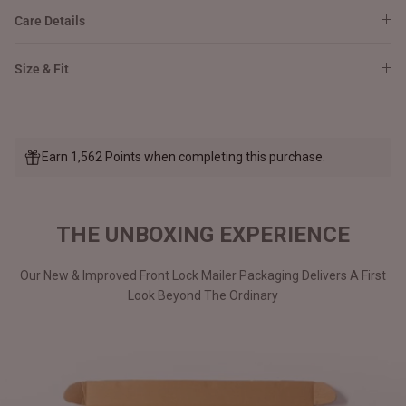
Care Details
Size & Fit
Earn 1,562 Points when completing this purchase.
THE UNBOXING EXPERIENCE
Our New & Improved Front Lock Mailer Packaging Delivers A First
Look Beyond The Ordinary