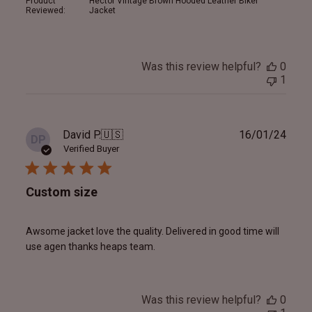
Product
Hector Vintage Brown Hooded Leather Biker
Reviewed:
Jacket
Was this review helpful?
0
1
Publ
David P.
🇺🇸
16/01/24
DP
date
Verified Buyer
Custom size
Awsome jacket love the quality. Delivered in good time will
use agen thanks heaps team.
Was this review helpful?
0