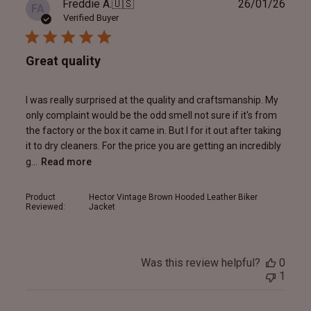
Publ
Freddie A.
🇺🇸
26/01/26
FA
date
Verified Buyer
Great quality
I was really surprised at the quality and craftsmanship. My
only complaint would be the odd smell not sure if it's from
the factory or the box it came in. But I for it out after taking
it to dry cleaners. For the price you are getting an incredibly
g...
Read more
Product
Hector Vintage Brown Hooded Leather Biker
Reviewed:
Jacket
Was this review helpful?
0
1