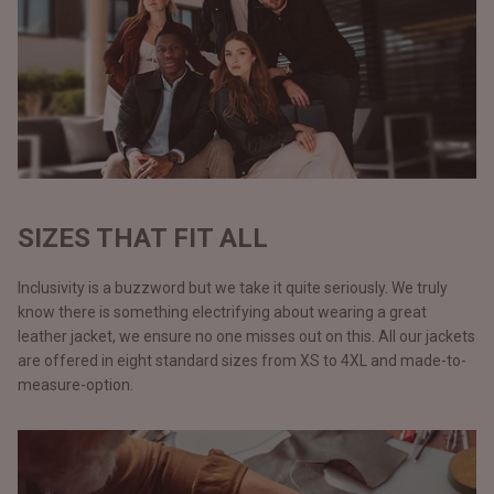
SIZES THAT FIT ALL
Inclusivity is a buzzword but we take it quite seriously. We truly
know there is something electrifying about wearing a great
leather jacket, we ensure no one misses out on this. All our jackets
are offered in eight standard sizes from XS to 4XL and made-to-
measure-option.