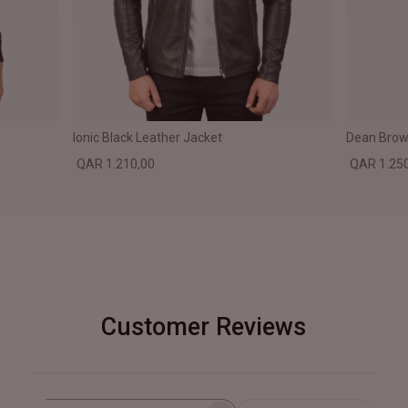
Ionic Black Leather Jacket
Dean Brown
QAR 1.210,00
QAR 1.25
Customer Reviews