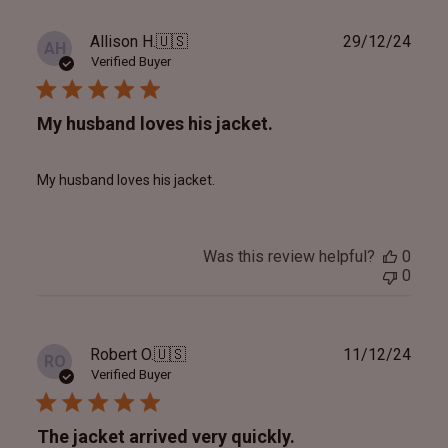
Publ
Allison H.
🇺🇸
29/12/24
AH
date
Verified Buyer
My husband loves his jacket.
My husband loves his jacket.
Was this review helpful?
0
0
Publ
Robert O.
🇺🇸
11/12/24
RO
date
Verified Buyer
The jacket arrived very quickly.