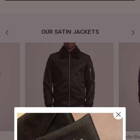
OUR SATIN JACKETS
Clyde B-15 Black Bomber Jacket
Xander Blu