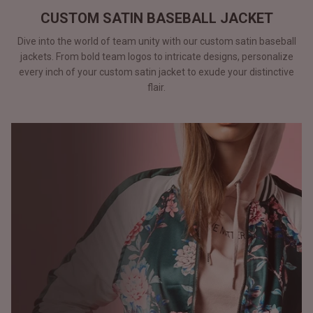
CUSTOM SATIN BASEBALL JACKET
Dive into the world of team unity with our custom satin baseball
jackets. From bold team logos to intricate designs, personalize
every inch of your custom satin jacket to exude your distinctive
flair.