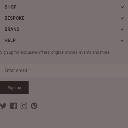
SHOP
BESPOKE
BRAND
HELP
Sign up for exclusive offers, original stories, events and more.
Sign up