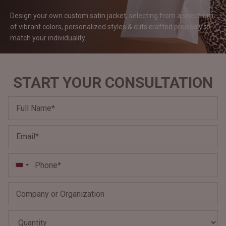
#MadeForMe
Design your own custom satin jacket, selecting from a spectrum
of vibrant colors, personalized styles & cuts crafted precisely to
Affiliate Program
match your
individuality.
Brand Ambassador Program
START YOUR CONSULTATION
Prime
Prime
Help Center
Jacket
Dean Brown Leather Biker Jacket
Inferno B
QAR 1.250,00
QAR 1.2