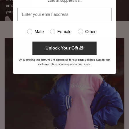
valid till supplies last.
embroidery, vivid printed designs, or a mix of both, we ensure
your vision comes to life on luxurious
satin.
Male
Female
Other
Unlock Your Gift 🎁
By submitting this form, you're signing up for our email updates packed with
exclusive offers, style inspiration, and more.