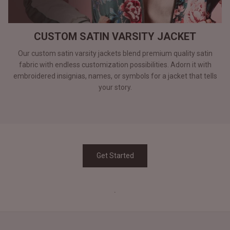
CUSTOM SATIN VARSITY JACKET
Our custom satin varsity jackets blend premium quality satin
fabric with endless customization possibilities. Adorn it with
embroidered insignias, names, or symbols for a jacket that tells
your story.
Get Started
.