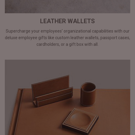
LEATHER WALLETS
Supercharge your employees' organizational capabilities with our
deluxe employee gifts like custom leather wallets, passport cases,
cardholders, or a gift box with all.