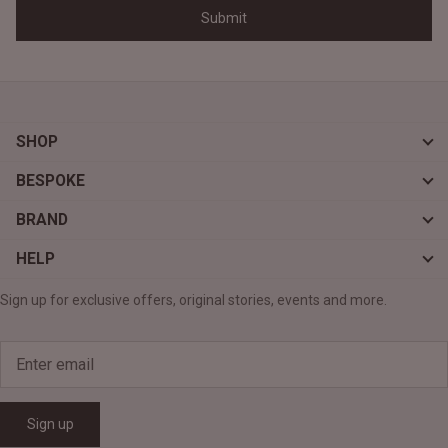
SHOP
BESPOKE
BRAND
HELP
Sign up for exclusive offers, original stories, events and more.
Sign up