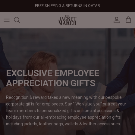
Skip
FREE SHIPPING & RETURNS IN QATAR
to
content
Leather Jackets
Jackets
Custom Jackets
Our Story
Corporate Gifts
Help Center
Gifts For Him
Clearance - 50% OFF
Tech & Fabric Jackets
Coats
Custom Bags
Press & Mentions
Employee Gifts
Size Guide
Gifts For Her
Factory Seconds - 40% OFF
Coats
Bags
Custom Shoes
Celebrity Style
Client Gifts
File A Return
Leather Bags - 50% OFF
Bags
Leather Accessories
Custom Leather Goods
Customer Reviews
Event Gifts
Returns & Refunds
EXCLUSIVE EMPLOYEE
APPRECIATION
GIFTS
Shoes
Custom Jerseys
Customers' Gallery
Luxury Corporate Gifts
Delivery Policy
Recognition & reward takes a new meaning with our bespoke
Leather Accessories
Custom Suits
Our Bespoke Process
corporate gifts for employees. Say “ We value you” or treat your
team members to personalized gifts on special occasions &
Gifts
Corporate Gifts
Gift Cards
holidays from our all-embracing employee appreciation gifts
including jackets, leather bags, wallets & leather
accessories
How It Works
#HangOnToIt