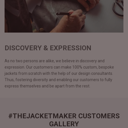
DISCOVERY & EXPRESSION
As no two persons are alike, we believe in discovery and
expression. Our customers can make 100% custom, bespoke
jackets from scratch with the help of our design consultants.
Thus, fostering diversity and enabling our customers to fully
express themselves and be apart from the rest.
#THEJACKETMAKER CUSTOMERS
GALLERY