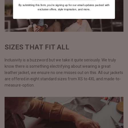
By submitting this form, you're signing up for our email updates packed with
exclusive offers, style inspiration, and more.
SIZES THAT FIT ALL
Inclusivity is a buzzword but we take it quite seriously. We truly
know there is something electrifying about wearing a great
leather jacket, we ensure no one misses out on this. All our jackets
are offered in eight standard sizes from XS to 4XL and made-to-
measure-option.