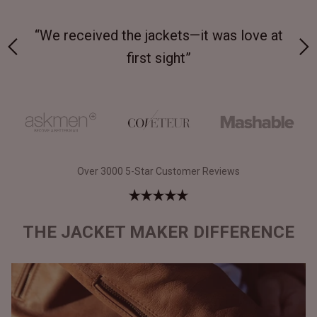
 on-
“We received the jackets—it was love at
“M
first sight”
Over 3000 5-Star Customer Reviews
THE JACKET MAKER DIFFERENCE