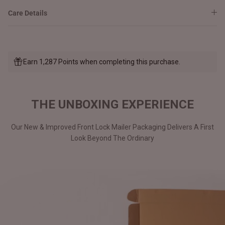
Care Details
Earn 1,287 Points when completing this purchase.
THE UNBOXING EXPERIENCE
Our New & Improved Front Lock Mailer Packaging Delivers A First
Look Beyond The Ordinary