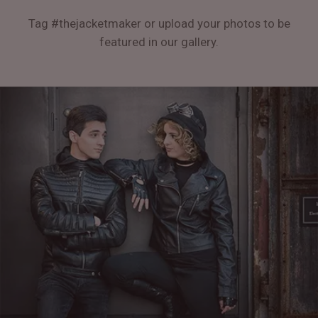
Tag #thejacketmaker or upload your photos to be
featured in our gallery.