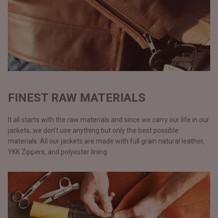
FINEST RAW MATERIALS
It all starts with the raw materials and since we carry our life in our
jackets, we don’t use anything but only the best possible
materials. All our jackets are made with full grain natural leather,
YKK Zippers, and polyester lining.