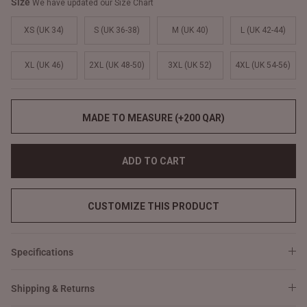
Size
We have updated our Size Chart
XS (UK 34)
S (UK 36-38)
M (UK 40)
L (UK 42-44)
XL (UK 46)
2XL (UK 48-50)
3XL (UK 52)
4XL (UK 54-56)
MADE TO MEASURE (+200 QAR)
ADD TO CART
CUSTOMIZE THIS PRODUCT
Specifications
Shipping & Returns