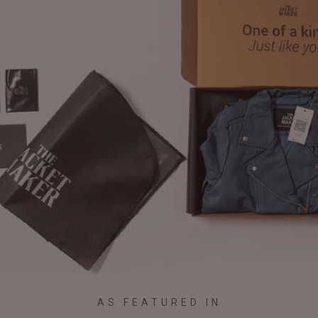
AS FEATURED IN