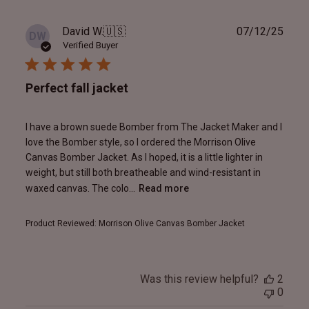
Publ
David W.
🇺🇸
07/12/25
DW
date
Verified Buyer
Perfect fall jacket
I have a brown suede Bomber from The Jacket Maker and I
love the Bomber style, so I ordered the Morrison Olive
Canvas Bomber Jacket. As I hoped, it is a little lighter in
weight, but still both breatheable and wind-resistant in
waxed canvas. The colo...
Read more
Product Reviewed:
Morrison Olive Canvas Bomber Jacket
Was this review helpful?
2
0