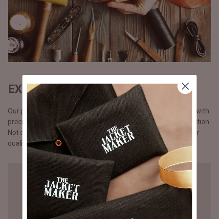
EXQUISITE CRAFTSMANSHIP
Our products are handmade, one at a time by one craftsman with
precision and attention to detail, unlike the mass chain production.
Not opting for chain production means higher cost but a better
quality that you will notice in our stitching.