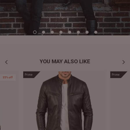
YOU MAY ALSO LIKE
Prime
Prime
35% off