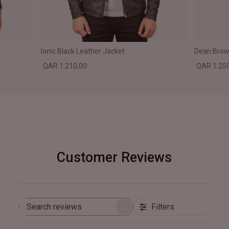
Ionic Black Leather Jacket
Dean Brown
QAR 1.210,00
QAR 1.25
Customer Reviews
Filters
Search
reviews