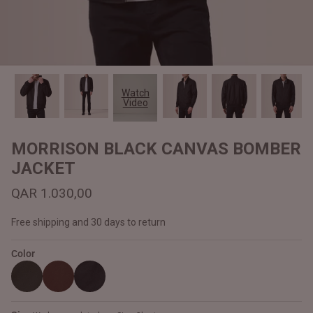
#MadeForMe
Affiliate Program
Brand Ambassador Program
Watch
Video
Prime
Prime
Help Center
MORRISON BLACK CANVAS BOMBER
JACKET
QAR 1.030,00
Free shipping and 30 days to return
Color
Jacket
Dean Brown Leather Biker Jacket
Inferno B
QAR 1.250,00
QAR 1.2