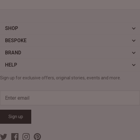
SHOP
BESPOKE
BRAND
HELP
Sign up for exclusive offers, original stories, events and more.
Sign up