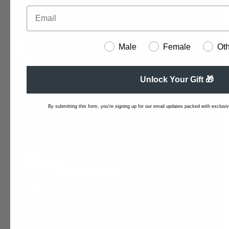
Male
Female
Ot
Unlock Your Gift 🎁
By submitting this form, you're signing up for our email updates packed with exclusive