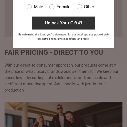
Male
Female
Other
Unlock Your Gift 🎁
By submitting this form, you're signing up for our email updates packed with
exclusive offers, style inspiration, and more.
FAIR PRICING - DIRECT TO YOU
With our direct-to-consumer approach, our products come at ¼
the price of what luxury brands would sell them for. We keep our
prices lower by cutting out middlemen, storefront costs and
inefficient marketing spent. Additionally, with just-in-time
production.