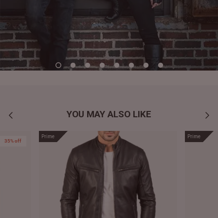
YOU MAY ALSO LIKE
Prime
Prime
35% off