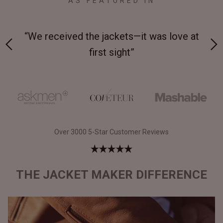
AS FEATURED IN
 on-
“We received the jackets—it was love at
“M
first sight”
Over 3000 5-Star Customer Reviews
THE JACKET MAKER DIFFERENCE