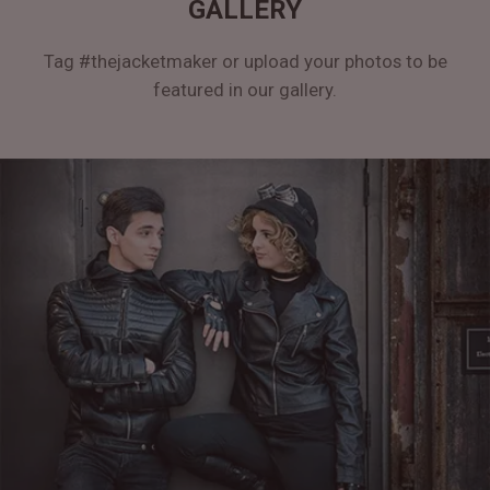
GALLERY
Tag #thejacketmaker or upload your photos to be
featured in our gallery.