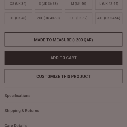
XS (UK 34)
S (UK 36-38)
M (UK 40)
L (UK 42-44)
XL (UK 46)
2XL (UK 48-50)
3XL (UK 52)
4XL (UK 54-56)
MADE TO MEASURE (+200 QAR)
ADD TO CART
CUSTOMIZE THIS PRODUCT
Specifications
Shipping & Returns
Care Details