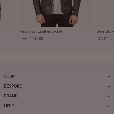
Ionic Black Leather Jacket
Dean Brown
QAR 1.210,00
QAR 1.25
SHOP
BESPOKE
BRAND
HELP