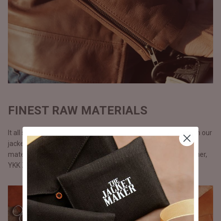
FINEST RAW MATERIALS
It all starts with the raw materials and since we carry our life in our
jackets, we don’t use anything but only the best possible
materials. All our jackets are made with full grain natural leather,
YKK Zippers, and polyester lining.