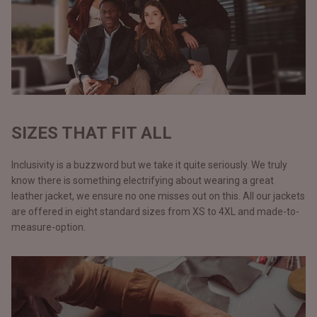
SIZES THAT FIT ALL
Inclusivity is a buzzword but we take it quite seriously. We truly
know there is something electrifying about wearing a great
leather jacket, we ensure no one misses out on this. All our jackets
are offered in eight standard sizes from XS to 4XL and made-to-
measure-option.