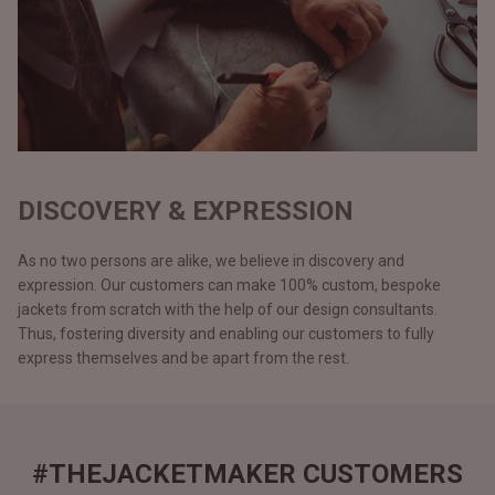
DISCOVERY & EXPRESSION
As no two persons are alike, we believe in discovery and
expression. Our customers can make 100% custom, bespoke
jackets from scratch with the help of our design consultants.
Thus, fostering diversity and enabling our customers to fully
express themselves and be apart from the rest.
#THEJACKETMAKER CUSTOMERS