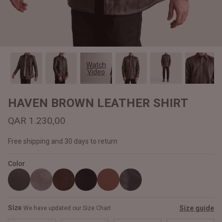
#MadeForMe
Affiliate Program
Brand Ambassador Program
Watch
Video
Prime
Prime
Help Center
HAVEN BROWN LEATHER SHIRT
QAR 1.230,00
Free shipping and 30 days to return
Color
Jacket
Dean Brown Leather Biker Jacket
Inferno B
Size
Size guide
We have updated our Size Chart
QAR 1.250,00
QAR 1.2