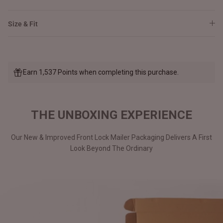
Size & Fit
Earn 1,537 Points when completing this purchase.
THE UNBOXING EXPERIENCE
Our New & Improved Front Lock Mailer Packaging Delivers A First
Look Beyond The Ordinary