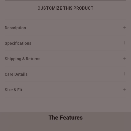
CUSTOMIZE THIS PRODUCT
Description
Specifications
Shipping & Returns
Care Details
Size & Fit