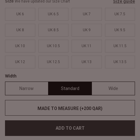
Size
Size guide
We have updated our Size Chart
UK 6
UK 6.5
UK 7
UK 7.5
UK 8
UK 8.5
UK 9
UK 9.5
UK 10
UK 10.5
UK 11
UK 11.5
UK 12
UK 12.5
UK 13
UK 13.5
Width
Narrow
Standard
Wide
MADE TO MEASURE (+200 QAR)
ADD TO CART