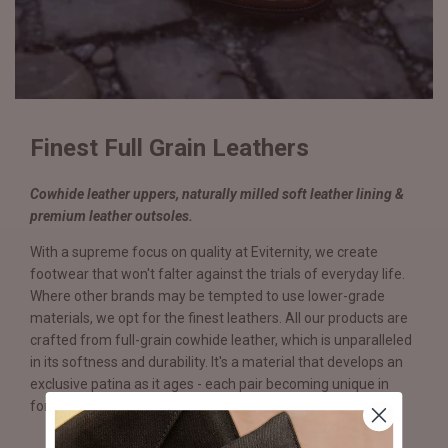
Finest Full Grain Leathers
Cowhide leather uppers, naturally milled soft leather lining &
premium leather outsoles.
With a supreme focus on quality at Eviternity, we create
footwear that won't falter against the trials of everyday life.
Where other brands may be tempted to use lower-grade
materials, we opt for the finest leathers. All our products are
crafted from full-grain cowhide leather, which is unparalleled
in its softness and durability. It's a material that develops an
exclusive patina as it ages - each pair becoming unique in
form and function.