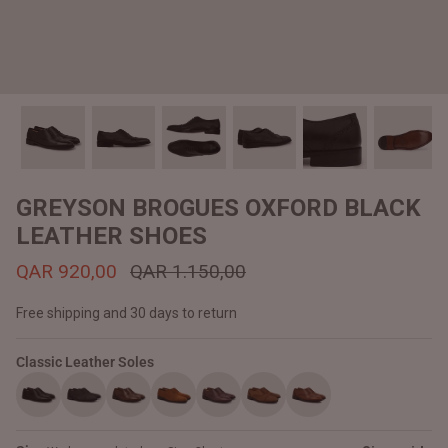
#MadeForMe
Affiliate Program
Brand Ambassador Program
Prime
Prime
Help Center
GREYSON BROGUES OXFORD BLACK
LEATHER SHOES
QAR 920,00
QAR 1.150,00
Free shipping and 30 days to return
Classic Leather Soles
Jacket
Dean Brown Leather Biker Jacket
Inferno B
QAR 1.250,00
QAR 1.2