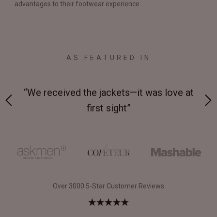
advantages to their footwear experience.
AS FEATURED IN
 on-
“We received the jackets—it was love at
“M
first sight”
Over 3000 5-Star Customer Reviews