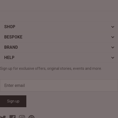
SHOP
BESPOKE
BRAND
HELP
Sign up for exclusive offers, original stories, events and more.
Sign up