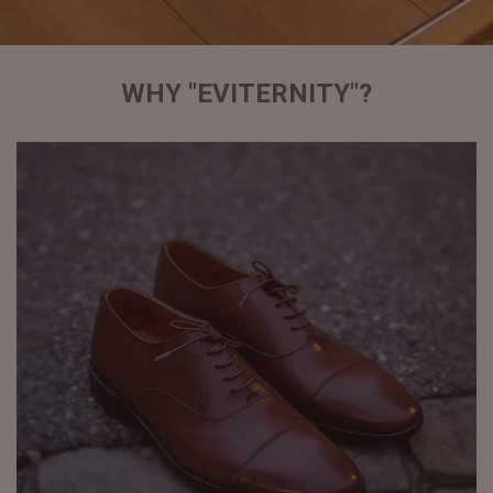
WHY "EVITERNITY"?