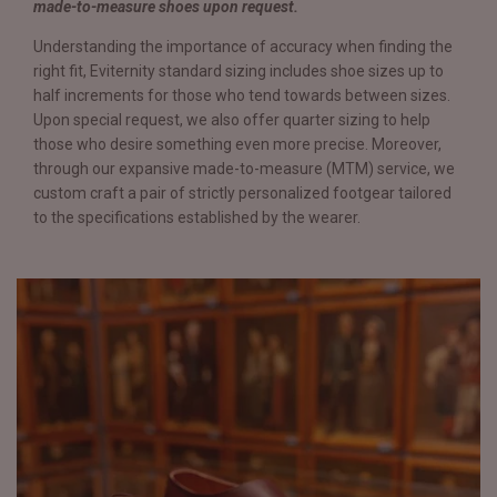
made-to-measure shoes upon request.
Understanding the importance of accuracy when finding the
right fit, Eviternity standard sizing includes shoe sizes up to
half increments for those who tend towards between sizes.
Upon special request, we also offer quarter sizing to help
those who desire something even more precise. Moreover,
through our expansive made-to-measure (MTM) service, we
custom craft a pair of strictly personalized footgear tailored
to the specifications established by the wearer.