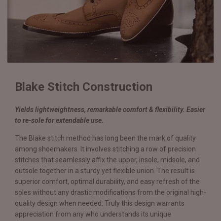
Blake Stitch Construction
Yields lightweightness, remarkable comfort & flexibility. Easier
to re-sole for extendable use.
The Blake stitch method has long been the mark of quality
among shoemakers. It involves stitching a row of precision
stitches that seamlessly affix the upper, insole, midsole, and
outsole together in a sturdy yet flexible union. The result is
superior comfort, optimal durability, and easy refresh of the
soles without any drastic modifications from the original high-
quality design when needed. Truly this design warrants
appreciation from any who understands its unique