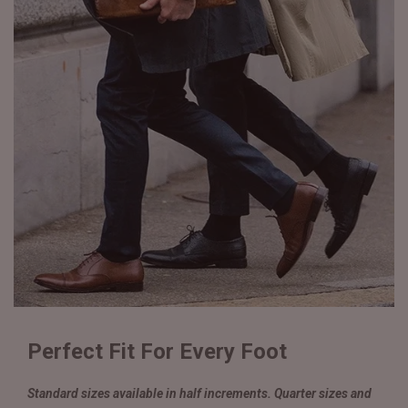
Perfect Fit For Every Foot
Standard sizes available in half increments. Quarter sizes and