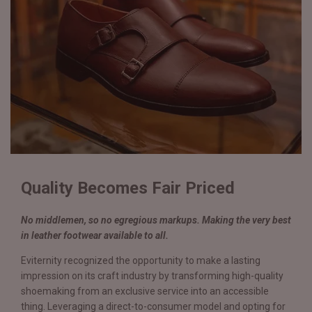
Quality Becomes Fair Priced
No middlemen, so no egregious markups. Making the very best
in leather footwear available to all.
Eviternity recognized the opportunity to make a lasting
impression on its craft industry by transforming high-quality
shoemaking from an exclusive service into an accessible
thing. Leveraging a direct-to-consumer model and opting for