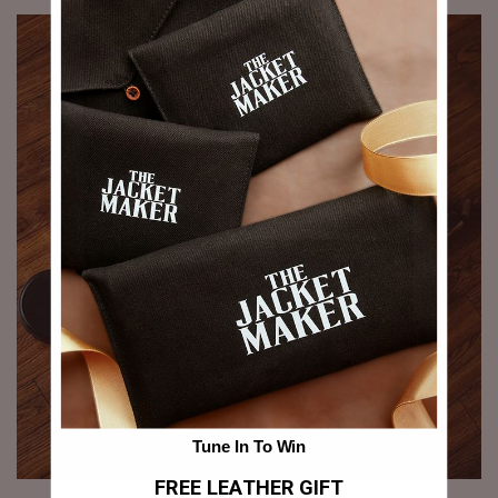
Tune In To Win
FREE LEATHER GIFT