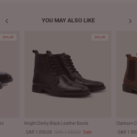
YOU MAY ALSO LIKE
20% off
20% off
rs
Knight Derby Black Leather Boots
Clarkson 
QAR 1.000,00
QAR 1.250,00
Sale
QAR 1.00