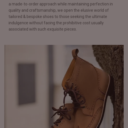
a made-to-order approach while maintaining perfection in
quality and craftsmanship, we open the elusive world of
tailored & bespoke shoes to those seeking the ultimate
indulgence without facing the prohibitive cost usually
associated with such exquisite pieces.