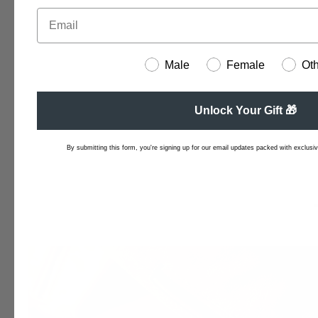
Male
Female
Ot
Unlock Your Gift 🎁
By submitting this form, you're signing up for our email updates packed with exclusive