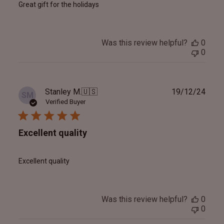
Great gift for the holidays
Was this review helpful?
0
0
Publ
Stanley M.
🇺🇸
19/12/24
SM
date
Verified Buyer
Excellent quality
Excellent quality
Was this review helpful?
0
0