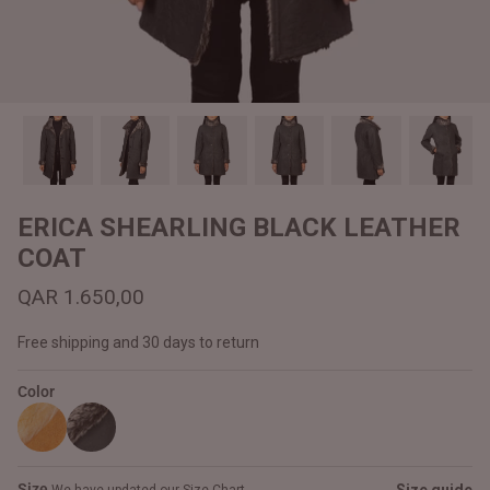
#MadeForMe
Affiliate Program
Brand Ambassador Program
Prime
Prime
Help Center
ERICA SHEARLING BLACK LEATHER
COAT
QAR 1.650,00
Free shipping and 30 days to return
Color
Jacket
Dean Brown Leather Biker Jacket
Inferno B
QAR 1.250,00
QAR 1.2
Size