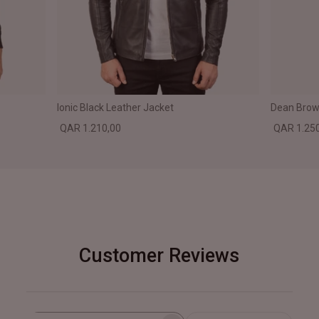
Ionic Black Leather Jacket
Dean Brown
QAR 1.210,00
QAR 1.25
Customer Reviews