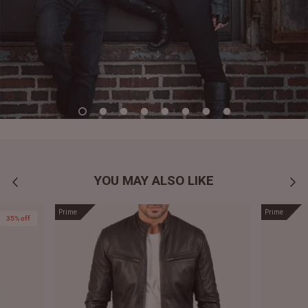
YOU MAY ALSO LIKE
Prime
Prime
35% off