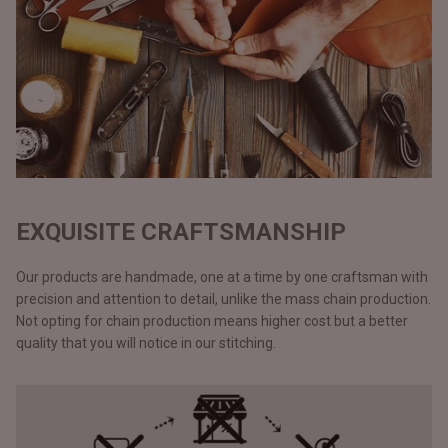
EXQUISITE CRAFTSMANSHIP
Our products are handmade, one at a time by one craftsman with
precision and attention to detail, unlike the mass chain production.
Not opting for chain production means higher cost but a better
quality that you will notice in our stitching.