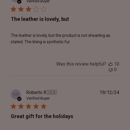
date
Verified Buyer
The leather is lovely, but
The leather is lovely, but the product is not shearling as
stated. The lining is synthetic fur.
Was this review helpful?
10
0
Publ
Roberto R.
🇺🇸
19/12/24
RR
date
Verified Buyer
Great gift for the holidays