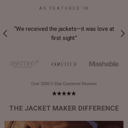
AS FEATURED IN
 on-
“We received the jackets—it was love at
“M
first sight”
Over 3000 5-Star Customer Reviews
THE JACKET MAKER DIFFERENCE