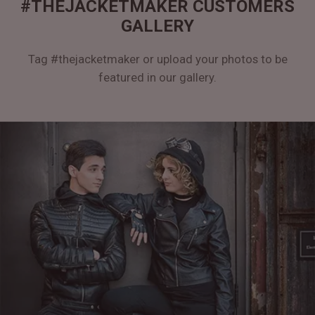
#THEJACKETMAKER CUSTOMERS
GALLERY
Tag #thejacketmaker or upload your photos to be
featured in our gallery.