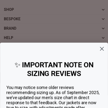
SHOP
BESPOKE
BRAND
HELP
Sign up for exclusive offers, original stories, events and more.
✨
IMPORTANT NOTE ON
SIZING REVIEWS
Sign up
You may notice some older reviews
recommending sizing up. As of September 2025,
we’ve updated our men’s size chart in direct
response to that feedback.
Our jackets are now
true to size, with adjustments made after