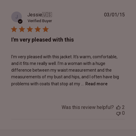
Publ
Jessie
🇺🇸
03/01/15
J
date
Verified Buyer
I'm very pleased with this
I'm very pleased with this jacket. It's warm, comfortable,
and it fits me really well. I'm a woman with a huge
difference between my waist measurement and the
measurements of my bust and hips, and I often have big
problems with coats that stop at my ...
Read more
Was this review helpful?
2
0