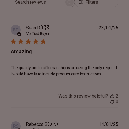
Filters
Search
reviews
Publ
Sean D.
🇺🇸
23/01/26
SD
date
Verified Buyer
Amazing
The quality and craftsmanship is amazing the only request
I would have is to include product care instructions
Was this review helpful?
2
0
Publ
Rebecca S.
🇺🇸
14/01/25
RS