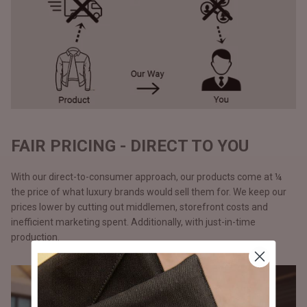
FAIR PRICING - DIRECT TO YOU
With our direct-to-consumer approach, our products come at ¼
the price of what luxury brands would sell them for. We keep our
prices lower by cutting out middlemen, storefront costs and
inefficient marketing spent. Additionally, with just-in-time
production.