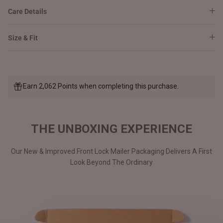
Care Details
Size & Fit
Earn 2,062 Points when completing this purchase.
THE UNBOXING EXPERIENCE
Our New & Improved Front Lock Mailer Packaging Delivers A First
Look Beyond The Ordinary