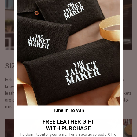
SIZES THAT FIT ALL
Inclusivity is a buzzword but we take it quite seriously. We truly
know there is something electrifying about wearing a great
leather jacket, we ensure no one misses out on this. All our jackets
are offered in eight standard sizes from XS to 4XL and made-to-
measure-option.
Tune In To Win
FREE LEATHER GIFT
WITH PURCHASE
To claim it, enter your email for an exclusive code. Offer