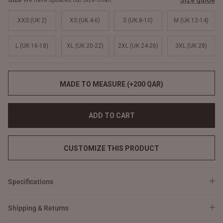
Size guide
We have updated our Size Chart
XXS (UK 2)
XS (UK 4-6)
S (UK 8-10)
M (UK 12-14)
L (UK 16-18)
XL (UK 20-22)
2XL (UK 24-26)
3XL (UK 28)
MADE TO MEASURE (+200 QAR)
ADD TO CART
CUSTOMIZE THIS PRODUCT
Specifications
Shipping & Returns