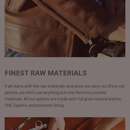
FINEST RAW MATERIALS
It all starts with the raw materials and since we carry our life in our
jackets, we don’t use anything but only the best possible
materials. All our jackets are made with full grain natural leather,
YKK Zippers, and polyester lining.