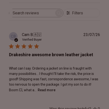
Filters
Search
reviews
Publ
Cam B.
🇦🇺
23/07/26
CB
date
Verified Buyer
Drakeshire awesome brown leather jacket
What can I say. Ordering a jacket on line is fraught with
many possibilities… I thought I’ll take the risk, the price is
good!! Shipping was fast, correspondence awesome, I was
too nervous to open the package. I got my son to do it!
Boom 💥, what a...
Read more
Was this review helpful?
0