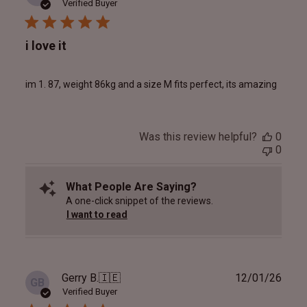
date
Verified Buyer
i love it
im 1. 87, weight 86kg and a size M fits perfect, its amazing
Was this review helpful?
0
0
What People Are Saying?
A one-click snippet of the reviews.
I want to read
Publ
Gerry B.
🇮🇪
12/01/26
GB
date
Verified Buyer