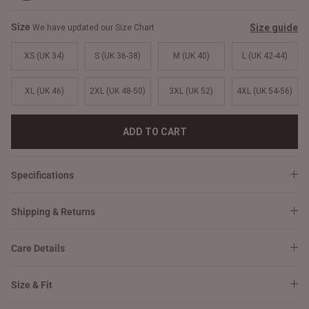
Size
Size guide
We have updated our Size Chart
XS (UK 34)
S (UK 36-38)
M (UK 40)
L (UK 42-44)
XL (UK 46)
2XL (UK 48-50)
3XL (UK 52)
4XL (UK 54-56)
ADD TO CART
Specifications
Shipping & Returns
Care Details
Size & Fit