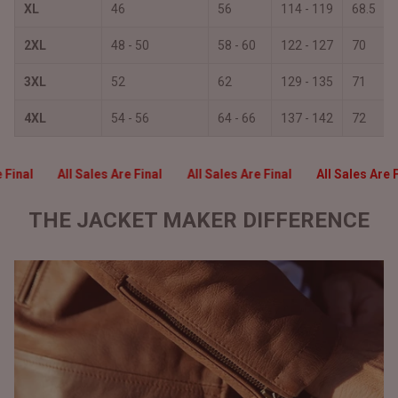
XL
46
56
114 - 119
68.5
2XL
48 - 50
58 - 60
122 - 127
70
3XL
52
62
129 - 135
71
4XL
54 - 56
64 - 66
137 - 142
72
e Final
All Sales Are Final
All Sales Are Final
All Sales Are 
THE JACKET MAKER DIFFERENCE