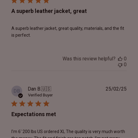
A superb leather jacket, great
A superb leather jacket, great quality, materials, and the fit
is perfect.
Was this review helpful?
0
0
Publ
Dan B.
🇺🇸
25/02/25
DB
date
Verified Buyer
Expectations met
I'm 6' 200 lbs US ordered XL The quality is very much worth