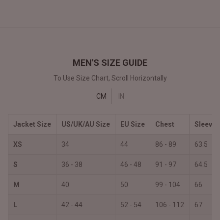
MEN'S SIZE GUIDE
To Use Size Chart, Scroll Horizontally
CM
IN
Jacket Size
US/UK/AU Size
EU Size
Chest
Sleeves
XS
34
44
86 - 89
63.5
S
36 - 38
46 - 48
91 - 97
64.5
M
40
50
99 - 104
66
L
42 - 44
52 - 54
106 - 112
67