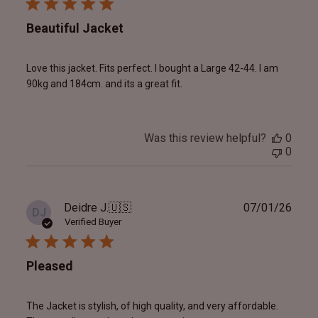
Beautiful Jacket
Love this jacket. Fits perfect. I bought a Large 42-44. I am
90kg and 184cm. and its a great fit.
Was this review helpful?
0
0
Publ
Deidre J.
🇺🇸
07/01/26
DJ
date
Verified Buyer
Pleased
The Jacket is stylish, of high quality, and very affordable.