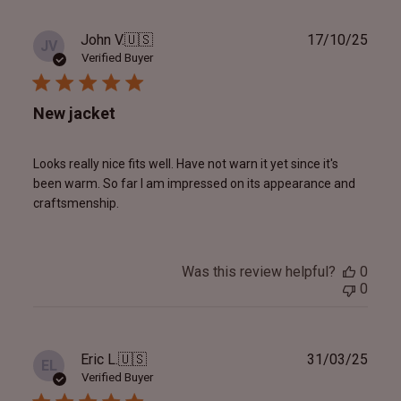
Publ
John V.
🇺🇸
17/10/25
JV
date
Verified Buyer
New jacket
Looks really nice fits well. Have not warn it yet since it's
been warm. So far I am impressed on its appearance and
craftsmenship.
Was this review helpful?
0
0
Publ
Eric L.
🇺🇸
31/03/25
EL
date
Verified Buyer