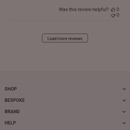
Was this review helpful?
0
0
Load more reviews
SHOP
BESPOKE
BRAND
HELP