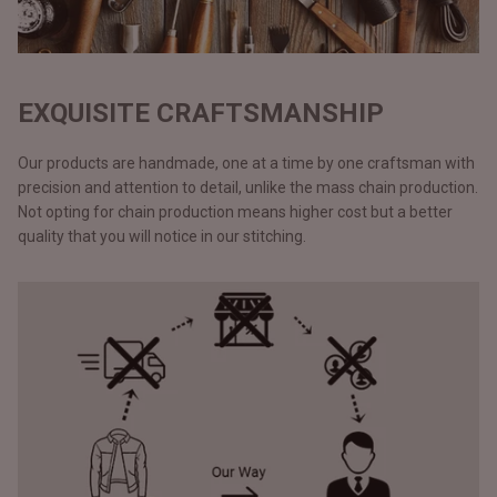
EXQUISITE CRAFTSMANSHIP
Our products are handmade, one at a time by one craftsman with
precision and attention to detail, unlike the mass chain production.
Not opting for chain production means higher cost but a better
quality that you will notice in our stitching.