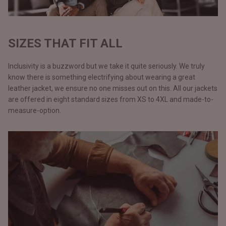
SIZES THAT FIT ALL
Inclusivity is a buzzword but we take it quite seriously. We truly
know there is something electrifying about wearing a great
leather jacket, we ensure no one misses out on this. All our jackets
are offered in eight standard sizes from XS to 4XL and made-to-
measure-option.