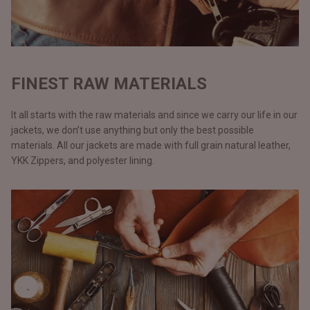
FINEST RAW MATERIALS
It all starts with the raw materials and since we carry our life in our
jackets, we don’t use anything but only the best possible
materials. All our jackets are made with full grain natural leather,
YKK Zippers, and polyester lining.