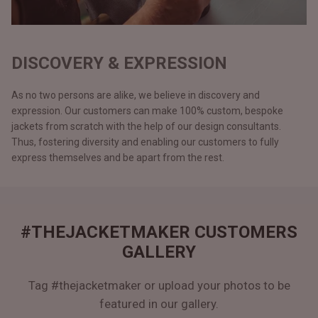
DISCOVERY & EXPRESSION
As no two persons are alike, we believe in discovery and
expression. Our customers can make 100% custom, bespoke
jackets from scratch with the help of our design consultants.
Thus, fostering diversity and enabling our customers to fully
express themselves and be apart from the rest.
#THEJACKETMAKER CUSTOMERS
GALLERY
Tag #thejacketmaker or upload your photos to be
featured in our gallery.