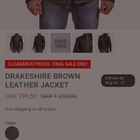
#MadeForMe
Affiliate Program
Brand Ambassador Program
Watch
Video
Prime
Prime
Help Center
CLEARANCE PRICES. FINAL SALE ONLY
DRAKESHIRE BROWN
Delivery by
LEATHER JACKET
Aug 09 - 12
QAR 799,50
QAR 1.230,00
Free shipping on all orders
Color
Jacket
Dean Brown Leather Biker Jacket
Inferno B
QAR 1.250,00
QAR 1.2