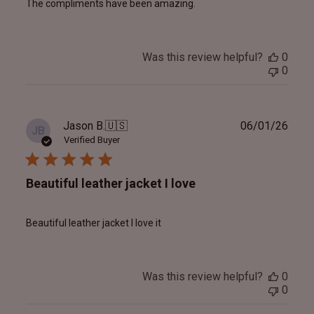
The compliments have been amazing.
Was this review helpful?
0
0
Publ
Jason B.
🇺🇸
06/01/26
JB
date
Verified Buyer
Beautiful leather jacket I love
Beautiful leather jacket I love it
Was this review helpful?
0
0