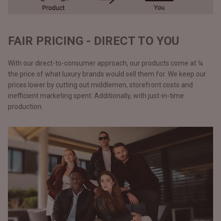
FAIR PRICING - DIRECT TO YOU
With our direct-to-consumer approach, our products come at ¼
the price of what luxury brands would sell them for. We keep our
prices lower by cutting out middlemen, storefront costs and
inefficient marketing spent. Additionally, with just-in-time
production.