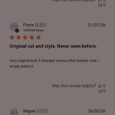
0
Publ
Pierre D.
🇧🇪
21/07/26
PD
date
Verified Buyer
Original cut and style. Never seen before.
Very original look. It changes versus other leather coat. I
simply adore it.
Was this review helpful?
0
0
Publ
Miguel J.
🇪🇸
26/02/26
MJ