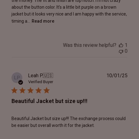
the money. The fit and finish are top notch. I'm not crazy
about the button color. It's a little bit purple on a brown
jacket but it looks very nice and I am happy with the service,
timing a...
Read more
Was this review helpful?
1
0
Publ
Leah P.
🇺🇸
10/01/25
LP
date
Verified Buyer
Beautiful Jacket but size up!!!
Beautiful Jacket but size up!!! The exchange process could
be easier but overall worth it for the jacket.