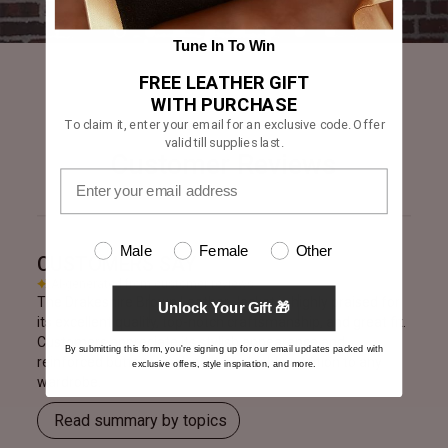
Tune In To Win
FREE LEATHER GIFT
WITH PURCHASE
To claim it, enter your email for an exclusive code. Offer
valid till supplies last.
Customer Reviews
Male
Female
Other
CUSTOMERS SAY
AI-generated from customer reviews.
The Drakeshire Brown Leather Jacket is highly praised for
Unlock Your Gift 🎁
its excellent quality, top-notch craftsmanship, and great fit.
Customers appreciate its stylish appearance and
By submitting this form, you're signing up for our email updates packed with
reinforced buttons, making it a valuable addition to any
exclusive offers, style inspiration, and more.
wardrobe.
Read summary by topics