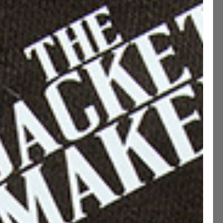
MADE TO MEASURE (+200 QAR)
ADD TO CART
CUSTOMIZE THIS PRODUCT
ption
ications
ng & Returns
etails
 Fit