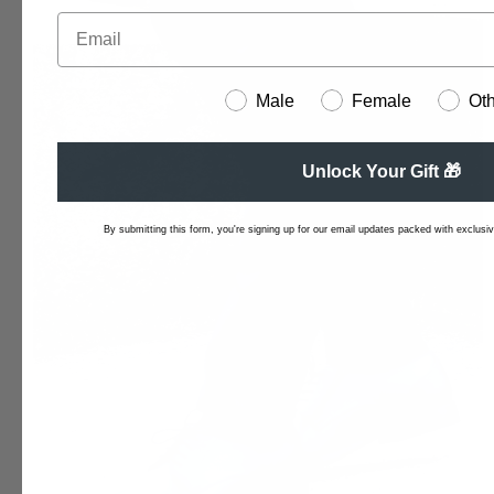
Male
Female
Ot
Unlock Your Gift 🎁
By submitting this form, you're signing up for our email updates packed with exclusive