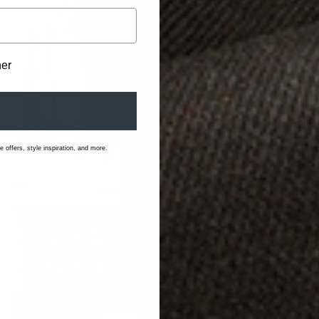
her
 offers, style inspiration, and more.