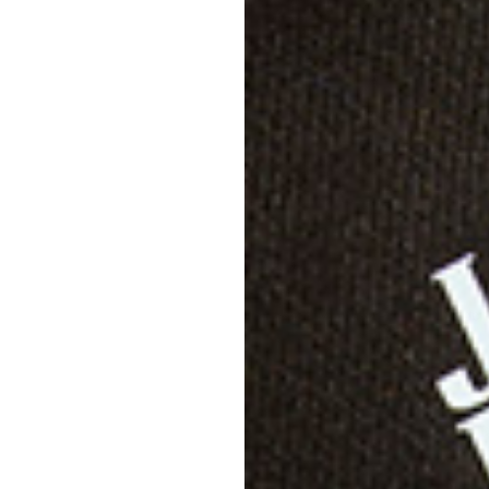
Descri
Specif
Shippi
Care D
Size &