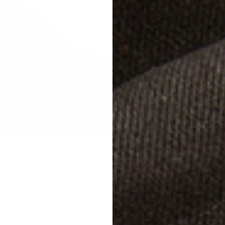
Studg
Size
W
UK 
UK 
UK 
Width