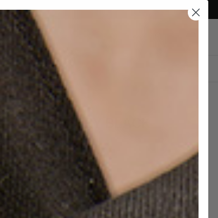
Currency
Qatar (QAR ر.ق)
Account
Cart
DESIGN YOUR OWN
TORNEY DERBY BLACK
ATHER SHOES
 920,00
QAR 1.150,00
hipping and 30 days to return
c Leather Soles