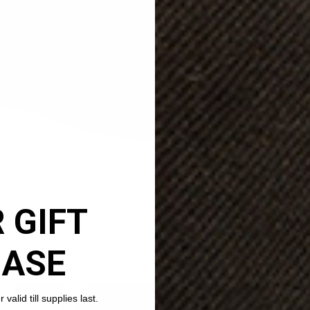
 GIFT
HASE
valid till supplies last.