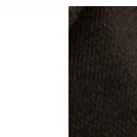
FREE SHIPPING & RETURNS IN QATAR
CUSTOMIZE
BRAND
CORPORATE GIFTS
GIFTING
SALE
AT
20% off
LE
QAR
Free s
Classi