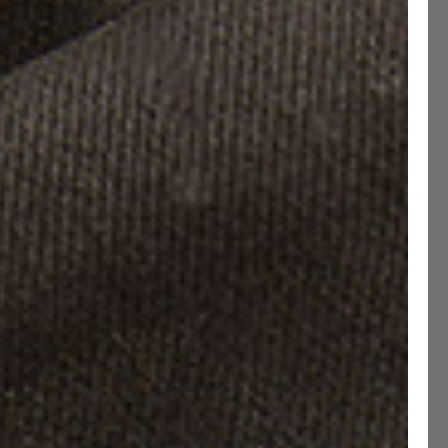
uard Studded Soles
Size guide
e have updated our Size Chart
6
UK 6.5
UK 7
UK 7.5
UK 8
UK 8.5
9
UK 9.5
UK 10
UK 10.5
UK 11
UK 11.5
12
UK 12.5
UK 13
UK 13.5
Narrow
Standard
Wide