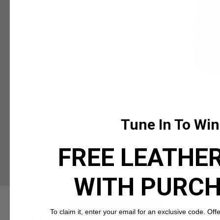
Tune In To Win
FREE LEATHER
WITH PURC
To claim it, enter your email for an exclusive code. Offer 