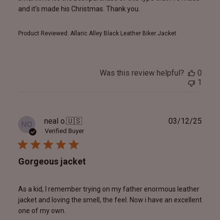
and it's made his Christmas. Thank you.
Product Reviewed:
Allaric Alley Black Leather Biker Jacket
Was this review helpful?
0
1
Publ
neal o.
🇺🇸
03/12/25
NO
date
Verified Buyer
Gorgeous jacket
As a kid, I remember trying on my father enormous leather
jacket and loving the smell, the feel. Now i have an excellent
one of my own.