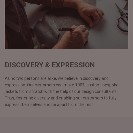
DISCOVERY & EXPRESSION
As no two persons are alike, we believe in discovery and
expression. Our customers can make 100% custom, bespoke
jackets from scratch with the help of our design consultants.
Thus, fostering diversity and enabling our customers to fully
express themselves and be apart from the rest.