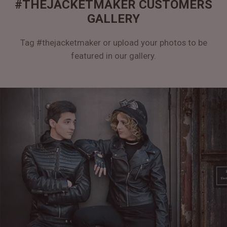
#THEJACKETMAKER CUSTOMERS
GALLERY
Tag #thejacketmaker or upload your photos to be
featured in our gallery.