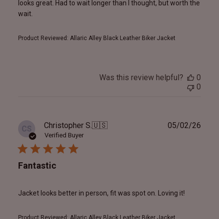
looks great. Had to wait longer than I thought, but worth the
wait.
Product Reviewed:
Allaric Alley Black Leather Biker Jacket
Was this review helpful?
0
0
Publ
Christopher S.
🇺🇸
05/02/26
CS
date
Verified Buyer
Fantastic
Jacket looks better in person, fit was spot on. Loving it!
Product Reviewed:
Allaric Alley Black Leather Biker Jacket