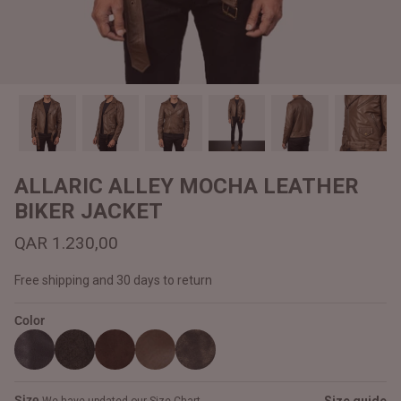
#MadeForMe
Affiliate Program
Brand Ambassador Program
Prime
Prime
Help Center
ALLARIC ALLEY MOCHA LEATHER
BIKER JACKET
QAR 1.230,00
Free shipping and 30 days to return
Color
Jacket
Dean Brown Leather Biker Jacket
Inferno B
QAR 1.250,00
QAR 1.2
Size