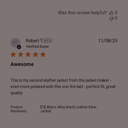
Was this review helpful?
0
0
Publ
Robert T.
🇦🇺
11/08/25
RT
date
Verified Buyer
Awesome
This is my second elather jacket from the jacket maker -
even more pelased with this one the last - perfect fit, great
quality
Product
[FS] Allaric Alley Black Leather Biker
Reviewed:
Jacket