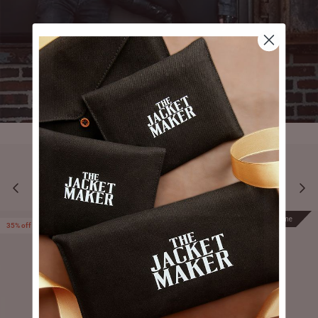
YOU MAY ALSO LIKE
Prime
Prime
35% off