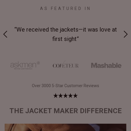
AS FEATURED IN
 on-
“We received the jackets—it was love at
“M
first sight”
Over 3000 5-Star Customer Reviews
THE JACKET MAKER DIFFERENCE