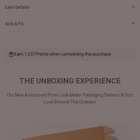
Care Details
Size & Fit
Earn 1,537 Points when completing this purchase.
THE UNBOXING EXPERIENCE
Our New & Improved Front Lock Mailer Packaging Delivers A First
Look Beyond The Ordinary