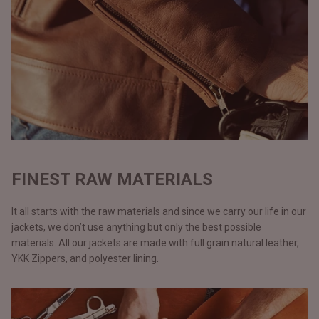
FINEST RAW MATERIALS
It all starts with the raw materials and since we carry our life in our
jackets, we don’t use anything but only the best possible
materials. All our jackets are made with full grain natural leather,
YKK Zippers, and polyester lining.