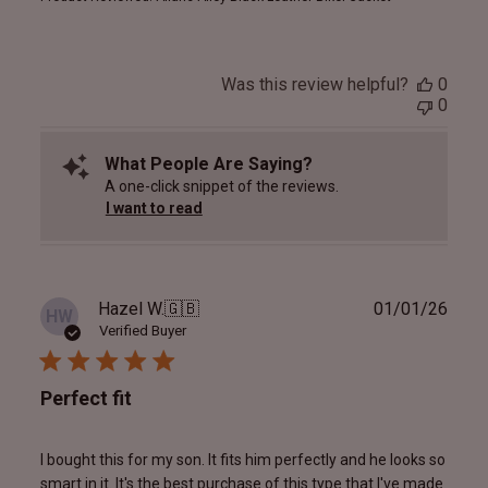
Was this review helpful?
0
0
What People Are Saying?
A one-click snippet of the reviews.
I want to read
Publ
Hazel W.
🇬🇧
01/01/26
HW
date
Verified Buyer
Perfect fit
I bought this for my son. It fits him perfectly and he looks so
smart in it. It's the best purchase of this type that I've made