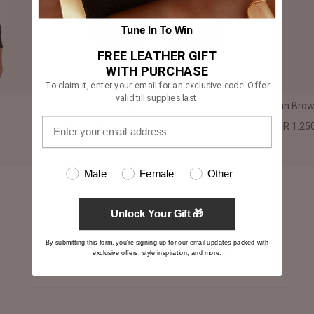
Tune In To Win
FREE LEATHER GIFT
WITH PURCHASE
To claim it, enter your email for an exclusive code. Offer
valid till supplies last.
Ionic Black Leather Jacket
Dean Brown
QAR 1.210,00
QAR 1.25
Male
Female
Other
Unlock Your Gift 🎁
By submitting this form, you're signing up for our email updates packed with
Customer Reviews
exclusive offers, style inspiration, and more.