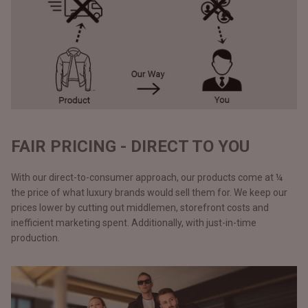
FAIR PRICING - DIRECT TO YOU
With our direct-to-consumer approach, our products come at ¼
the price of what luxury brands would sell them for. We keep our
prices lower by cutting out middlemen, storefront costs and
inefficient marketing spent. Additionally, with just-in-time
production.