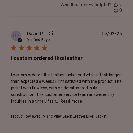
Was this review helpful?
2
0
Publ
David P.
🇺🇸
07/02/25
DP
date
Verified Buyer
I custom ordered this leather
I custom ordered this leather jacket and while it took longer
than expected 8 weeks+, I’m satisfied with the product. The
jacket was flawless, with no detail spared in its
construction. The customer service team answered my
inquiries in a timely fash...
Read more
Product Reviewed:
Allaric Alley Black Leather Biker Jacket