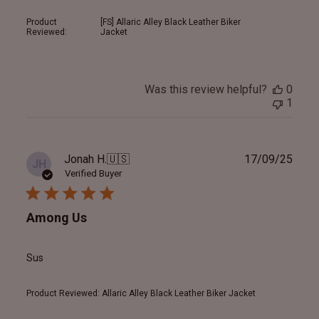
Product
[FS] Allaric Alley Black Leather Biker
Reviewed:
Jacket
Was this review helpful?
0
1
Publ
Jonah H.
🇺🇸
17/09/25
JH
date
Verified Buyer
Among Us
Sus
Product Reviewed:
Allaric Alley Black Leather Biker Jacket