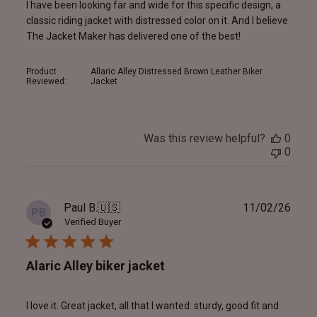
I have been looking far and wide for this specific design, a
classic riding jacket with distressed color on it. And I believe
The Jacket Maker has delivered one of the best!
Product
Allaric Alley Distressed Brown Leather Biker
Reviewed:
Jacket
Was this review helpful?
0
0
Publ
Paul B.
🇺🇸
11/02/26
PB
date
Verified Buyer
Alaric Alley biker jacket
I love it. Great jacket, all that I wanted: sturdy, good fit and