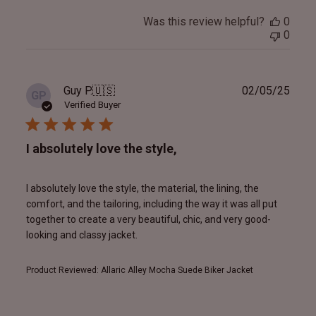
Was this review helpful?
0
0
Publ
Guy P.
🇺🇸
02/05/25
GP
date
Verified Buyer
I absolutely love the style,
I absolutely love the style, the material, the lining, the
comfort, and the tailoring, including the way it was all put
together to create a very beautiful, chic, and very good-
looking and classy jacket.
Product Reviewed:
Allaric Alley Mocha Suede Biker Jacket