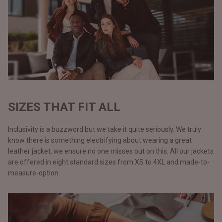
SIZES THAT FIT ALL
Inclusivity is a buzzword but we take it quite seriously. We truly
know there is something electrifying about wearing a great
leather jacket, we ensure no one misses out on this. All our jackets
are offered in eight standard sizes from XS to 4XL and made-to-
measure-option.