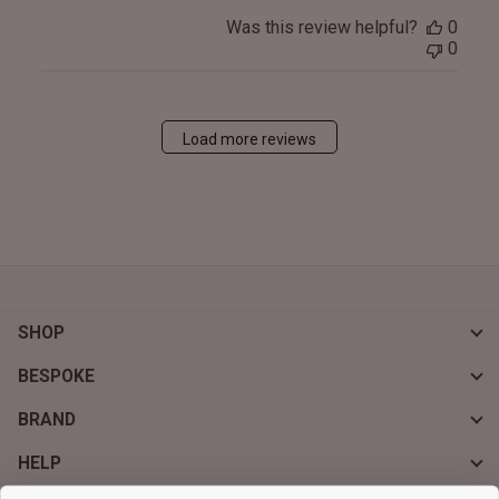
Was this review helpful?
0
0
Load more reviews
SHOP
BESPOKE
BRAND
HELP