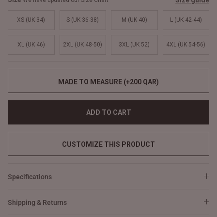
Size guide
We have updated our Size Chart
XS (UK 34)
S (UK 36-38)
M (UK 40)
L (UK 42-44)
XL (UK 46)
2XL (UK 48-50)
3XL (UK 52)
4XL (UK 54-56)
MADE TO MEASURE (+200 QAR)
ADD TO CART
CUSTOMIZE THIS PRODUCT
Specifications
Shipping & Returns