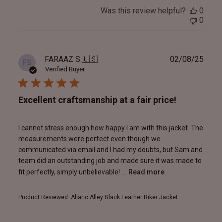
Was this review helpful?
0
0
Publ
FARAAZ S.
🇺🇸
02/08/25
FS
date
Verified Buyer
Excellent craftsmanship at a fair price!
I cannot stress enough how happy I am with this jacket. The
measurements were perfect even though we
communicated via email and I had my doubts, but Sam and
team did an outstanding job and made sure it was made to
fit perfectly, simply unbelievable! ...
Read more
Product Reviewed:
Allaric Alley Black Leather Biker Jacket