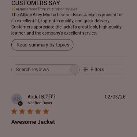
CUSTOMERS SAY
AI-generated from customer reviews.
The Allaric Alley Mocha Leather Biker Jacket is praised for
its excellent fit, top-notch quality, and quick delivery.
Customers appreciate the jacket's great look, high-quality
leather, and the company's excellent service.
Read summary by topics
Filters
Search
reviews
Publ
Abdul B.
🇸🇬
02/03/26
AB
date
Verified Buyer
Awesome Jacket