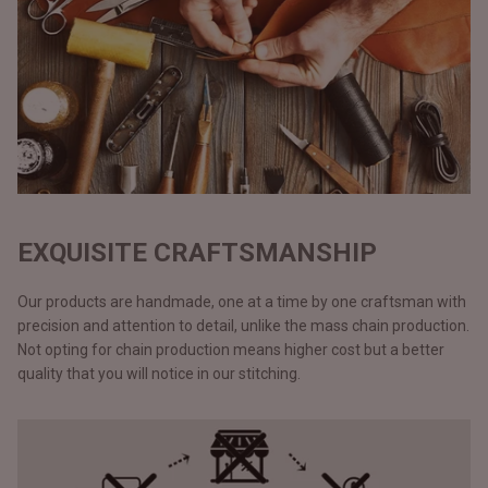
EXQUISITE CRAFTSMANSHIP
Our products are handmade, one at a time by one craftsman with
precision and attention to detail, unlike the mass chain production.
Not opting for chain production means higher cost but a better
quality that you will notice in our stitching.