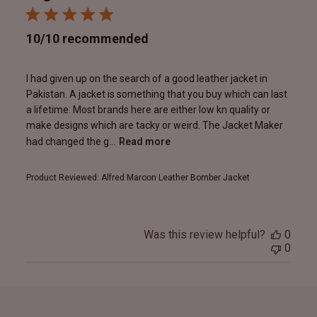
10/10 recommended
I had given up on the search of a good leather jacket in
Pakistan. A jacket is something that you buy which can last
a lifetime. Most brands here are either low kn quality or
make designs which are tacky or weird. The Jacket Maker
had changed the g...
Read more
Product Reviewed:
Alfred Maroon Leather Bomber Jacket
Was this review helpful?
0
0