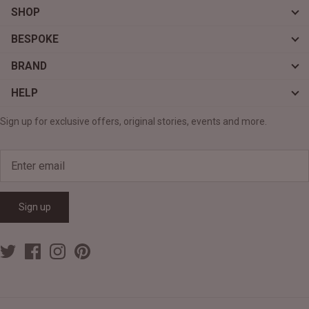
SHOP
BESPOKE
BRAND
HELP
Sign up for exclusive offers, original stories, events and more.
Sign up