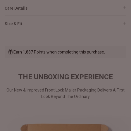
Care Details
Size & Fit
Earn 1,887 Points when completing this purchase.
THE UNBOXING EXPERIENCE
Our New & Improved Front Lock Mailer Packaging Delivers A First
Look Beyond The Ordinary