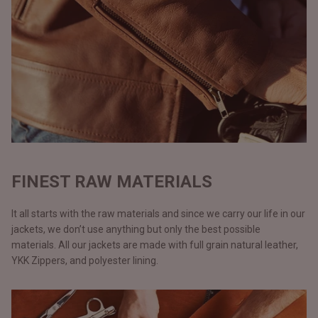
FINEST RAW MATERIALS
It all starts with the raw materials and since we carry our life in our
jackets, we don’t use anything but only the best possible
materials. All our jackets are made with full grain natural leather,
YKK Zippers, and polyester lining.