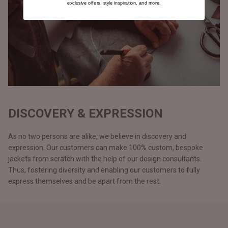
exclusive offers, style inspiration, and more.
DISCOVERY & EXPRESSION
As no two persons are alike, we believe in discovery and
expression. Our customers can make 100% custom, bespoke
jackets from scratch with the help of our design consultants.
Thus, fostering diversity and enabling our customers to fully
express themselves and be apart from the rest.