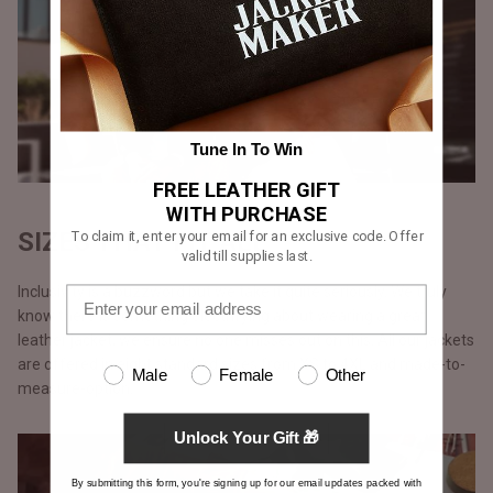
Tune In To Win
FREE LEATHER GIFT
WITH PURCHASE
SIZES THAT FIT ALL
To claim it, enter your email for an exclusive code. Offer
valid till supplies last.
Inclusivity is a buzzword but we take it quite seriously. We truly
know there is something electrifying about wearing a great
leather jacket, we ensure no one misses out on this. All our jackets
are offered in eight standard sizes from XS to 4XL and made-to-
Male
Female
Other
measure-option.
Unlock Your Gift 🎁
By submitting this form, you're signing up for our email updates packed with