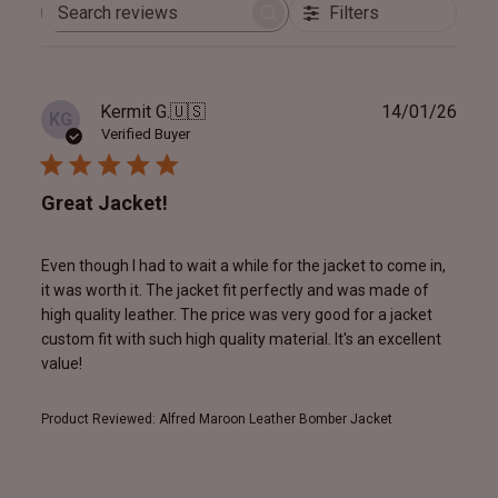
Filters
Search
reviews
Publ
Kermit G.
🇺🇸
14/01/26
KG
date
Verified Buyer
Great Jacket!
Even though I had to wait a while for the jacket to come in,
it was worth it. The jacket fit perfectly and was made of
high quality leather. The price was very good for a jacket
custom fit with such high quality material. It's an excellent
value!
Product Reviewed:
Alfred Maroon Leather Bomber Jacket