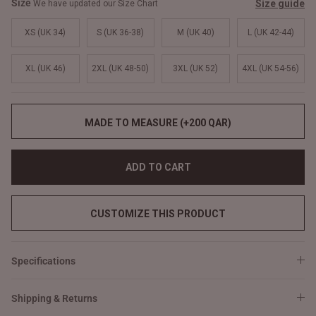
Size
Size guide
We have updated our Size Chart
XS (UK 34)
S (UK 36-38)
M (UK 40)
L (UK 42-44)
XL (UK 46)
2XL (UK 48-50)
3XL (UK 52)
4XL (UK 54-56)
MADE TO MEASURE (+200 QAR)
ADD TO CART
CUSTOMIZE THIS PRODUCT
Specifications
Shipping & Returns