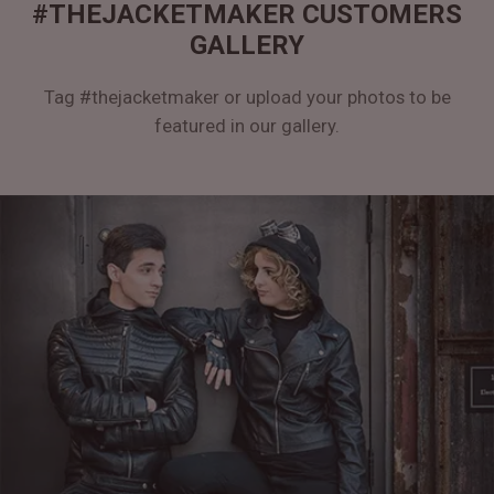
#THEJACKETMAKER CUSTOMERS
GALLERY
Tag #thejacketmaker or upload your photos to be
featured in our gallery.