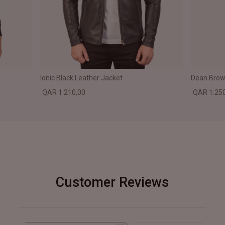
Ionic Black Leather Jacket
Dean Brown
QAR 1.210,00
QAR 1.25
Customer Reviews