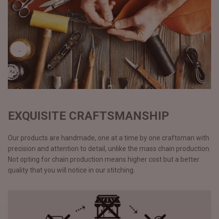
EXQUISITE CRAFTSMANSHIP
Our products are handmade, one at a time by one craftsman with
precision and attention to detail, unlike the mass chain production.
Not opting for chain production means higher cost but a better
quality that you will notice in our stitching.