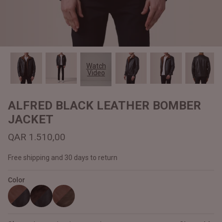
#MadeForMe
Affiliate Program
Brand Ambassador Program
Watch
Video
Prime
Prime
Help Center
ALFRED BLACK LEATHER BOMBER
JACKET
QAR 1.510,00
Free shipping and 30 days to return
Color
Jacket
Dean Brown Leather Biker Jacket
Inferno B
QAR 1.250,00
QAR 1.2