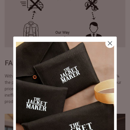
FAIR PRICING - DIRECT TO YOU
With our direct-to-consumer approach, our products come at ¼
the price of what luxury brands would sell them for. We keep our
prices lower by cutting out middlemen, storefront costs and
inefficient marketing spent. Additionally, with just-in-time
production.