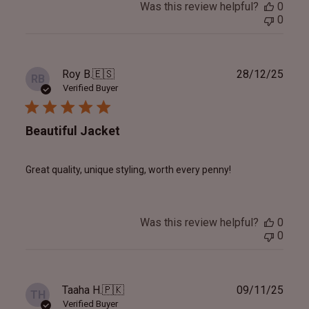
Was this review helpful?
0
0
Publ
Roy B.
🇪🇸
28/12/25
RB
date
Verified Buyer
Beautiful Jacket
Great quality, unique styling, worth every penny!
Was this review helpful?
0
0
Publ
Taaha H.
🇵🇰
09/11/25
TH
date
Verified Buyer