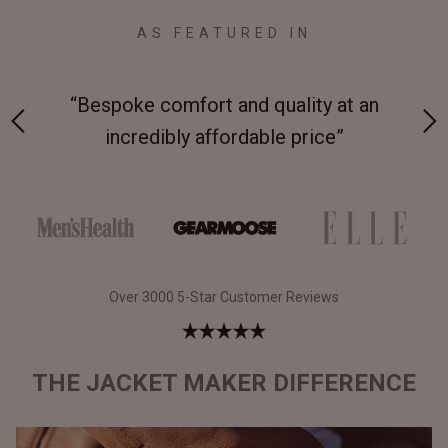
AS FEATURED IN
“Bespoke comfort and quality at an
“T
”
incredibly affordable price”
Over 3000 5-Star Customer Reviews
THE JACKET MAKER DIFFERENCE