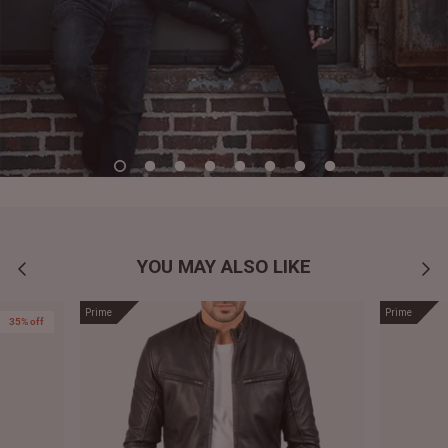
YOU MAY ALSO LIKE
Prime
Prime
35% off