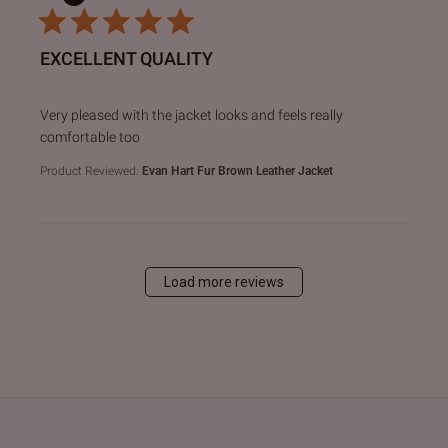
EXCELLENT QUALITY
read more about review content Very pleased with the jack
Very pleased with the jacket looks and feels really
comfortable too
Product Reviewed:
Evan Hart Fur Brown Leather Jacket
Load more reviews