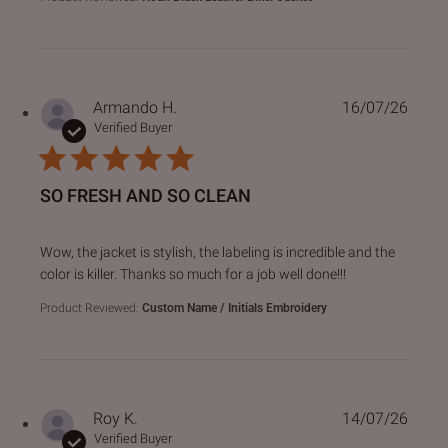
Armando H.
16/07/26
Verified Buyer
SO FRESH AND SO CLEAN
read more about review content Wow, the jacket is stylish,
Wow, the jacket is stylish, the labeling is incredible and the
color is killer. Thanks so much for a job well done!!!
Product Reviewed:
Custom Name / Initials Embroidery
Roy K.
14/07/26
Verified Buyer