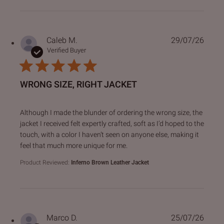
Caleb M.
29/07/26
Verified Buyer
WRONG SIZE, RIGHT JACKET
read more about review content Although I made the blund
Although I made the blunder of ordering the wrong size, the
jacket I received felt expertly crafted, soft as I’d hoped to the
touch, with a color I haven’t seen on anyone else, making it
feel that much more unique for me.
Product Reviewed:
Inferno Brown Leather Jacket
Marco D.
25/07/26