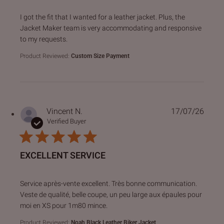
read more about review content I got the fit that I wanted f
I got the fit that I wanted for a leather jacket. Plus, the
Jacket Maker team is very accommodating and responsive
to my requests.
Product Reviewed:
Custom Size Payment
Vincent N.
17/07/26
Verified Buyer
EXCELLENT SERVICE
read more about review content Service après-vente excell
Service après-vente excellent. Très bonne communication.
Veste de qualité, belle coupe, un peu large aux épaules pour
moi en XS pour 1m80 mince.
Product Reviewed:
Noah Black Leather Biker Jacket