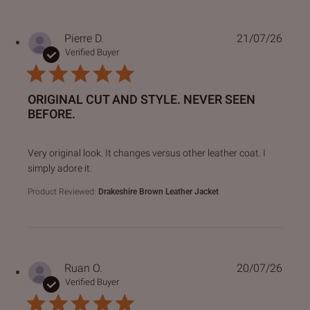
Pierre D.
21/07/26
Verified Buyer
ORIGINAL CUT AND STYLE. NEVER SEEN
BEFORE.
read more about review content Very original look. It chan
Very original look. It changes versus other leather coat. I
simply adore it.
Product Reviewed:
Drakeshire Brown Leather Jacket
Ruan O.
20/07/26
Verified Buyer