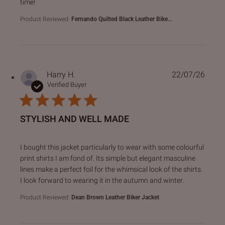
time!
Product Reviewed:
Fernando Quilted Black Leather Bike...
Harry H.
22/07/26
Verified Buyer
STYLISH AND WELL MADE
read more about review content I bought this jacket particu
I bought this jacket particularly to wear with some colourful
print shirts I am fond of. Its simple but elegant masculine
lines make a perfect foil for the whimsical look of the shirts.
I look forward to wearing it in the autumn and winter.
Product Reviewed:
Dean Brown Leather Biker Jacket