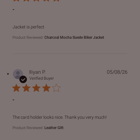
-
read more about review content
Jacket is perfect
Product Reviewed:
Charcoal Mocha Suede Biker Jacket
Iliyan P.
05/08/26
Verified Buyer
-
read more about review content The card holder looks nice
The card holder looks nice. Thank you very much!
Product Reviewed:
Leather Gift