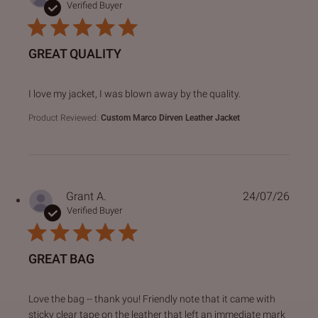
Verified Buyer
GREAT QUALITY
read more about review content I love my jacket, I was bl
I love my jacket, I was blown away by the quality.
Product Reviewed:
Custom Marco Dirven Leather Jacket
Grant A.
24/07/26
Verified Buyer
GREAT BAG
read more about review content Love the bag -- thank you!
Love the bag -- thank you! Friendly note that it came with
sticky clear tape on the leather that left an immediate mark