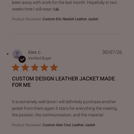
been away with work for the last month. Hopefully in two
weeks time I will wear it🙏
Product Reviewed:
Custom Eric Nesbitt Leather Jacket
Alex c.
30/07/26
Verified Buyer
CUSTOM DESIGN LEATHER JACKET MADE
FOR ME
read more about review content It is extremely well done I 
It is extremely well done I will definitely purchase another
jacket from them again 5 stars for everything the making,
the passion, the communication, and the material
Product Reviewed:
Custom Alex Cruz Leather Jacket