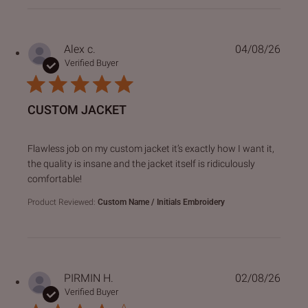
Alex c.
04/08/26
Verified Buyer
CUSTOM JACKET
read more about review content Flawless job on my custo
Flawless job on my custom jacket it’s exactly how I want it,
the quality is insane and the jacket itself is ridiculously
comfortable!
Product Reviewed:
Custom Name / Initials Embroidery
PIRMIN H.
02/08/26
Verified Buyer