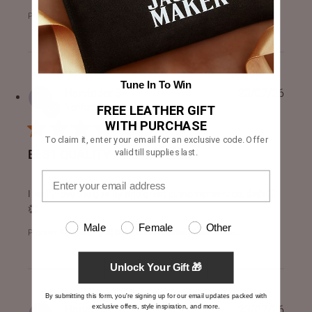
Product Reviewed:
Drakeshire Brown Leather Jacket
Tune In To Win
Harvinder S.
23/07/26
Verified Buyer
FREE LEATHER GIFT
WITH PURCHASE
To claim it, enter your email for an exclusive code. Offer
valid till supplies last.
BEST QUALITY AND SERVICE
read more about review content I really love the quality an
I really love the quality and great customer service. 👍👍👏
👏
Male
Female
Other
Product Reviewed:
[FS] Dean Brown Leather Biker Jacke...
Unlock Your Gift 🎁
By submitting this form, you're signing up for our email updates packed with
exclusive offers, style inspiration, and more.
Harvinder S.
23/07/26