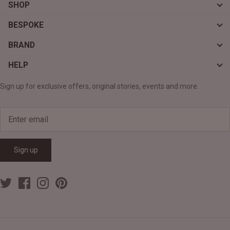
SHOP
BESPOKE
BRAND
HELP
Sign up for exclusive offers, original stories, events and more.
Sign up