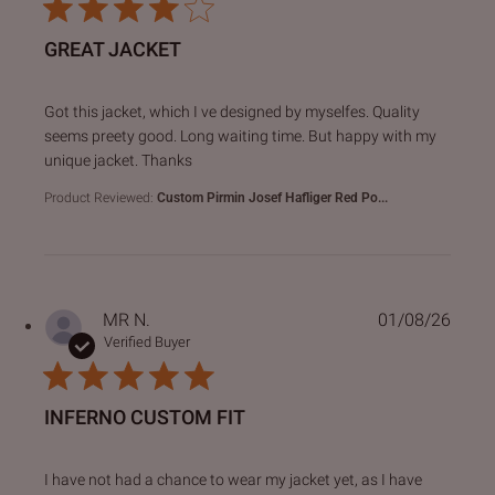
GREAT JACKET
read more about review content Got this jacket, which I ve
Got this jacket, which I ve designed by myselfes. Quality
seems preety good. Long waiting time. But happy with my
unique jacket. Thanks
Product Reviewed:
Custom Pirmin Josef Hafliger Red Po...
MR N.
01/08/26
Verified Buyer
INFERNO CUSTOM FIT
read more about review content I have not had a chance to
I have not had a chance to wear my jacket yet, as I have