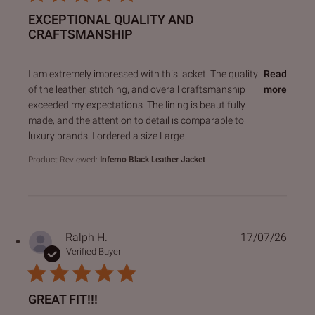
EXCEPTIONAL QUALITY AND
CRAFTSMANSHIP
read more about review content I am extremely impressed 
I am extremely impressed with this jacket. The quality
Read
of the leather, stitching, and overall craftsmanship
more
exceeded my expectations. The lining is beautifully
made, and the attention to detail is comparable to
luxury brands. I ordered a size Large.
Product Reviewed:
Inferno Black Leather Jacket
Ralph H.
17/07/26
Verified Buyer
GREAT FIT!!!