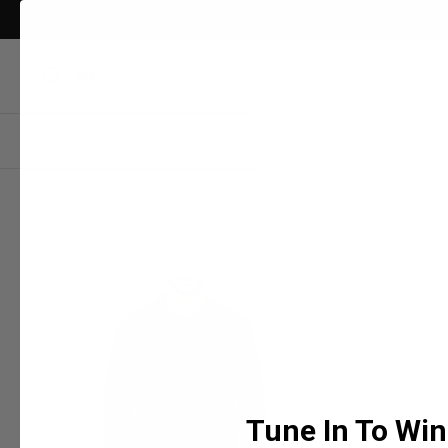
Skip
to
content
Search
MEN
WOMEN
Tune In To Win