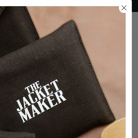
Currency
Qatar (QAR ر.ق)
Account
Cart
DESIGN YOUR OWN
Sort
Featured
by