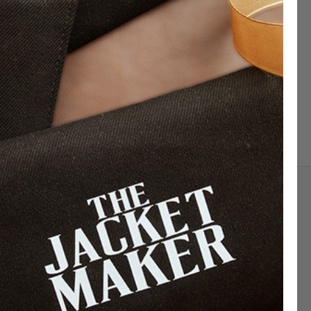
Sign up for exclusive offers, original stories,
events and more.