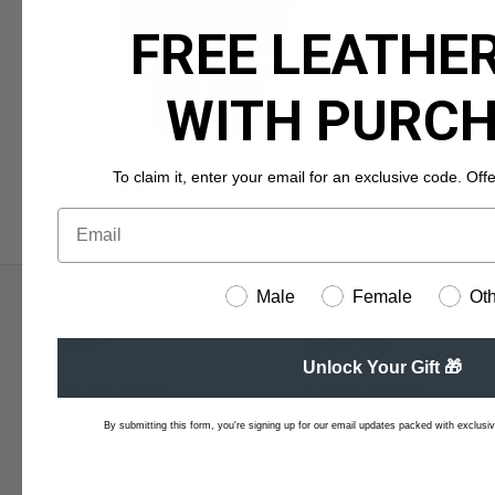
FREE LEATHER
WITH PURC
Borges Navy Blue Blazer
To claim it, enter your email for an exclusive code. Offer 
QAR 1.150,00
Male
Female
Ot
SHOP
BESPOKE
Unlock Your Gift 🎁
Men's Outerwear
Custom Jackets
Women's Outerwear
Custom Shoes
By submitting this form, you're signing up for our email updates packed with exclusive
Men's Shoes
Custom Bags
Bags & Accessories
Corporate Gifts